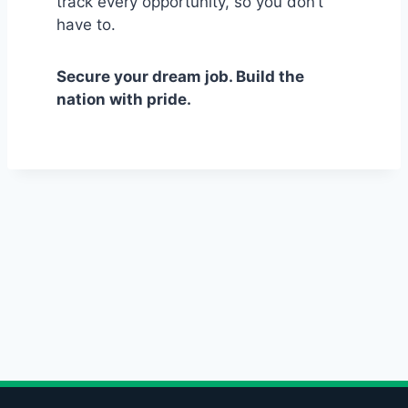
track every opportunity, so you don’t
have to.
Secure your dream job. Build the
nation with pride.