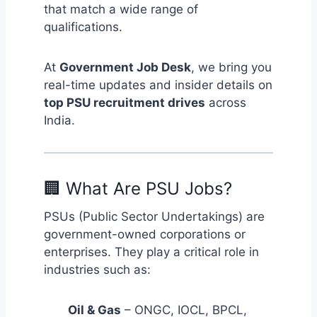
that match a wide range of
qualifications.
At
Government Job Desk
, we bring you
real-time updates and insider details on
top PSU recruitment drives
across
India.
🏢 What Are PSU Jobs?
PSUs (Public Sector Undertakings) are
government-owned corporations or
enterprises. They play a critical role in
industries such as:
Oil & Gas
– ONGC, IOCL, BPCL,