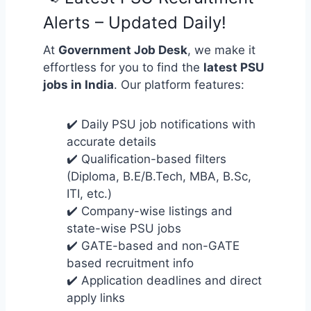
Alerts – Updated Daily!
At
Government Job Desk
, we make it
effortless for you to find the
latest PSU
jobs in India
. Our platform features:
✔️ Daily PSU job notifications with
accurate details
✔️ Qualification-based filters
(Diploma, B.E/B.Tech, MBA, B.Sc,
ITI, etc.)
✔️ Company-wise listings and
state-wise PSU jobs
✔️ GATE-based and non-GATE
based recruitment info
✔️ Application deadlines and direct
apply links