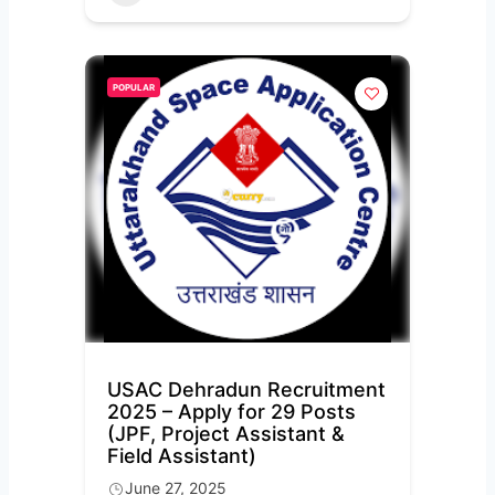
POPULAR
USAC Dehradun Recruitment
2025 – Apply for 29 Posts
(JPF, Project Assistant &
Field Assistant)
June 27, 2025