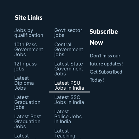
Site Links
Jobs by
Govt sector
Subscribe
qualification
jobs
Now
10th Pass
Central
Government
Government
Jobs
jobs.
Don’t miss our
12th pass
Latest State
future updates!
jobs
Government
Get Subscribed
Jobs
Latest
Today!
Diploma
Latest PSU
Jobs
Jobs in India
Latest
Latest SSC
Graduation
Jobs in India
jobs
Latest
Latest Post
Police Jobs
Graduation
in India
Jobs
Latest
Latest
Teaching