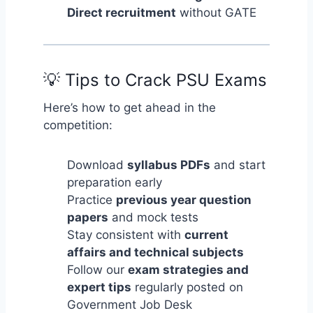
Direct recruitment
without GATE
💡 Tips to Crack PSU Exams
Here’s how to get ahead in the
competition:
Download
syllabus PDFs
and start
preparation early
Practice
previous year question
papers
and mock tests
Stay consistent with
current
affairs and technical subjects
Follow our
exam strategies and
expert tips
regularly posted on
Government Job Desk