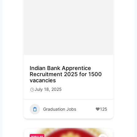
Indian Bank Apprentice
Recruitment 2025 for 1500
vacancies
July 18, 2025
Graduation Jobs
125
POPULAR