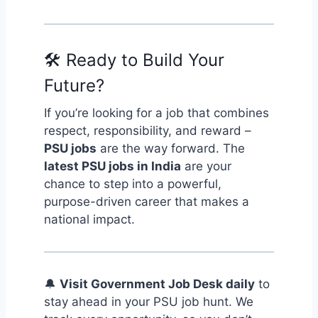
🛠️ Ready to Build Your
Future?
If you’re looking for a job that combines
respect, responsibility, and reward –
PSU jobs
are the way forward. The
latest PSU jobs in India
are your
chance to step into a powerful,
purpose-driven career that makes a
national impact.
🔔
Visit Government Job Desk daily
to
stay ahead in your PSU job hunt. We