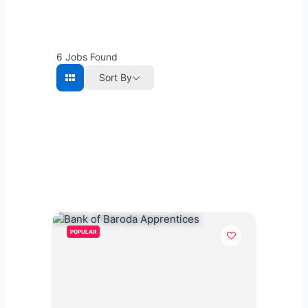
6
Jobs Found
Sort By
POPULAR