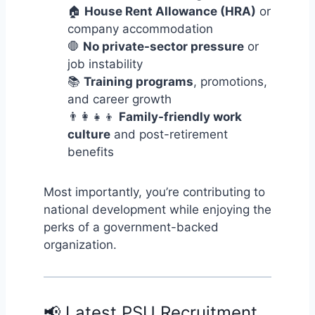
🏠
House Rent Allowance (HRA)
or
company accommodation
🛑
No private-sector pressure
or
job instability
📚
Training programs
, promotions,
and career growth
👨‍👩‍👧‍👦
Family-friendly work
culture
and post-retirement
benefits
Most importantly, you’re contributing to
national development while enjoying the
perks of a government-backed
organization.
📢 Latest PSU Recruitment