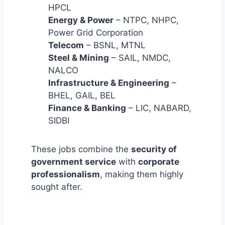
HPCL
Energy & Power
– NTPC, NHPC,
Power Grid Corporation
Telecom
– BSNL, MTNL
Steel & Mining
– SAIL, NMDC,
NALCO
Infrastructure & Engineering
–
BHEL, GAIL, BEL
Finance & Banking
– LIC, NABARD,
SIDBI
These jobs combine the
security of
government service
with
corporate
professionalism
, making them highly
sought after.