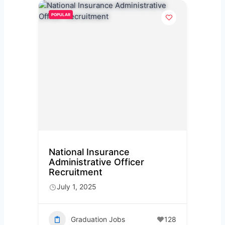
POPULAR
National Insurance
Administrative Officer
Recruitment
July 1, 2025
Graduation Jobs
128