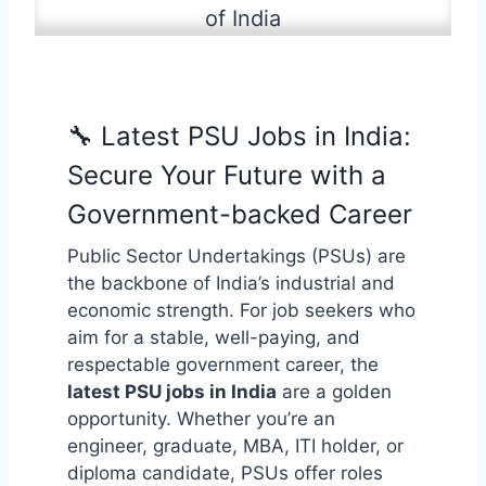
of India
🔧 Latest PSU Jobs in India:
Secure Your Future with a
Government-backed Career
Public Sector Undertakings (PSUs) are
the backbone of India’s industrial and
economic strength. For job seekers who
aim for a stable, well-paying, and
respectable government career, the
latest PSU jobs in India
are a golden
opportunity. Whether you’re an
engineer, graduate, MBA, ITI holder, or
diploma candidate, PSUs offer roles