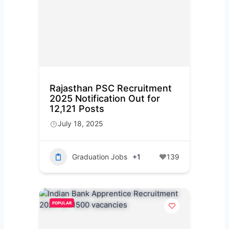
Rajasthan PSC Recruitment
2025 Notification Out for
12,121 Posts
July 18, 2025
Graduation Jobs
+1
139
POPULAR