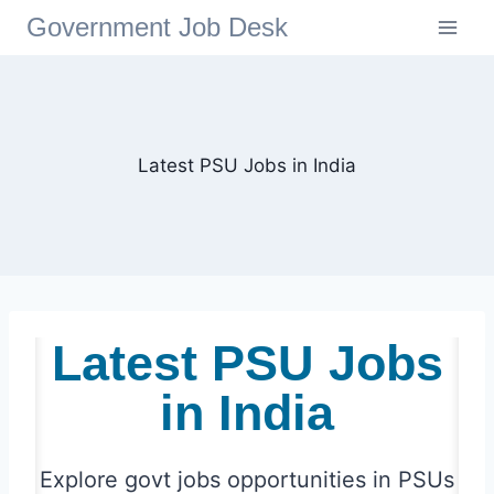
Government Job Desk
Latest PSU Jobs in India
Latest PSU Jobs
in India
Explore
govt jobs
opportunities in PSUs