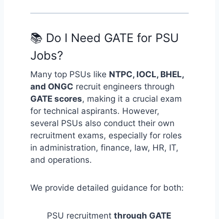
📚 Do I Need GATE for PSU
Jobs?
Many top PSUs like
NTPC, IOCL, BHEL,
and ONGC
recruit engineers through
GATE scores
, making it a crucial exam
for technical aspirants. However,
several PSUs also conduct their own
recruitment exams, especially for roles
in administration, finance, law, HR, IT,
and operations.
We provide detailed guidance for both:
PSU recruitment
through GATE