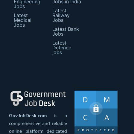
Engineering
Jobs in India
Jobs
Latest
Latest
Railway
Medical
Jobs
Jobs
Latest Bank
Jobs
Latest
Defence
jobs
GovJobDesk.com
is a
comprehensive and reliable
online platform dedicated