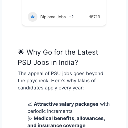
Diploma Jobs
+2
719
🌟 Why Go for the Latest
PSU Jobs in India?
The appeal of PSU jobs goes beyond
the paycheck. Here’s why lakhs of
candidates apply every year:
📈
Attractive salary packages
with
periodic increments
🩺
Medical benefits, allowances,
and insurance coverage