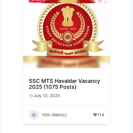
SSC MTS Havaldar Vacancy
2025 (1075 Posts)
July 10, 2025
10th (Metric)
114