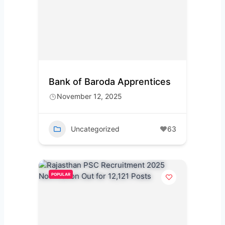
Bank of Baroda Apprentices
November 12, 2025
Uncategorized
63
POPULAR