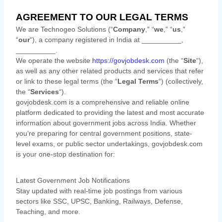
AGREEMENT TO OUR LEGAL TERMS
We are
Technogeo Solutions
(
“
Company
,” “
we
,” “
us
,”
“
our
“
)
, a company registered in
India
at
__________
,
__________
.
We operate
the website
https://govjobdesk.com
(the
“
Site
“
)
,
as well as any other related products and services that refer
or link to these legal terms (the
“
Legal Terms
“
) (collectively,
the
“
Services
“
).
govjobdesk.com is a comprehensive and reliable online
platform dedicated to providing the latest and most accurate
information about government jobs across India. Whether
you’re preparing for central government positions, state-
level exams, or public sector undertakings, govjobdesk.com
is your one-stop destination for:
Latest Government Job Notifications
Stay updated with real-time job postings from various
sectors like SSC, UPSC, Banking, Railways, Defense,
Teaching, and more.