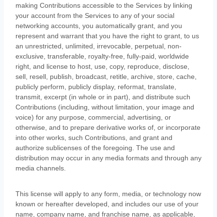
making Contributions accessible to the Services by linking
your account from the Services to any of your social
networking accounts
, you automatically grant, and you
represent and warrant that you have the right to grant, to us
an unrestricted, unlimited, irrevocable, perpetual, non-
exclusive, transferable, royalty-free, fully-paid, worldwide
right, and
license
to host, use, copy, reproduce, disclose,
sell, resell, publish, broadcast, retitle, archive, store, cache,
publicly perform, publicly display, reformat, translate,
transmit, excerpt (in whole or in part), and distribute such
Contributions (including, without limitation, your image and
voice) for any purpose, commercial, advertising, or
otherwise, and to prepare derivative works of, or incorporate
into other works, such Contributions, and grant and
authorize sublicenses
of the foregoing. The use and
distribution may occur in any media formats and through any
media channels.
This
license
will apply to any form, media, or technology now
known or hereafter developed, and includes our use of your
name, company name, and franchise name, as applicable,