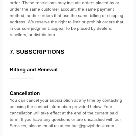
order. These restrictions may include orders placed by or
under the same customer account, the same payment
method, and/or orders that use the same billing or shipping
address. We reserve the right to limit or prohibit orders that,
in our sole
judgment
, appear to be placed by dealers,
resellers, or distributors.
7. SUBSCRIPTIONS
Billing and Renewal
__________
Cancellation
You can cancel your subscription at any time by contacting
us using the contact information provided below.
Your
cancellation will take effect at the end of the current paid
term. If you have any questions or are unsatisfied with our
Services, please email us at
contact@govjobdesk.com
.