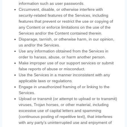
information such as user passwords.
Circumvent, disable, or otherwise interfere with
security-related features of the Services, including
features that prevent or restrict the use or copying of
any Content or enforce limitations on the use of the
Services and/or the Content contained therein.
Disparage, tarnish, or otherwise harm, in our opinion,
us and/or the Services.
Use any information obtained from the Services in
order to harass, abuse, or harm another person.
Make improper use of our support services or submit
false reports of abuse or misconduct.
Use the Services in a manner inconsistent with any
applicable laws or regulations.
Engage in
unauthorized
framing of or linking to the
Services.
Upload or transmit (or attempt to upload or to transmit)
viruses, Trojan horses, or other material, including
excessive use of capital letters and spamming
(continuous posting of repetitive text), that interferes
with any party’s uninterrupted use and enjoyment of