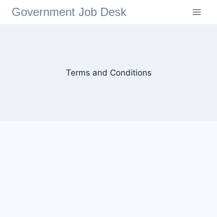
Government Job Desk
Terms and Conditions