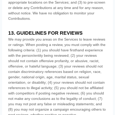
appropriate locations on the Services; and (3) to pre-screen
or delete any Contributions at any time and for any reason,
without notice. We have no obligation to monitor your
Contributions.
13. GUIDELINES FOR REVIEWS
We may provide you areas on the Services to leave reviews
or ratings. When posting a review, you must comply with the
following criteria: (1) you should have firsthand experience
with the person/entity being reviewed; (2) your reviews
should not contain offensive profanity, or abusive, racist,
offensive, or hateful language; (3) your reviews should not
contain discriminatory references based on religion, race,
gender, national origin, age, marital status, sexual
orientation, or disability; (4) your reviews should not contain
references to illegal activity; (5) you should not be affiliated
with competitors if posting negative reviews; (6) you should
not make any conclusions as to the legality of conduct; (7)
you may not post any false or misleading statements; and
(8) you may not
organize
a campaign encouraging others to
post reviews, whether positive or negative.