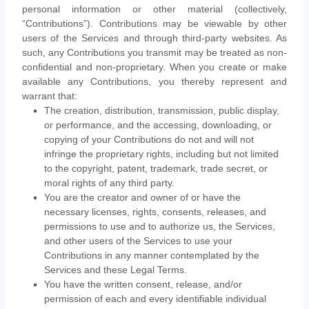
personal information or other material (collectively,
“Contributions”
). Contributions may be viewable by other
users of the Services and through third-party websites. As
such, any Contributions you transmit may be treated as non-
confidential and non-proprietary. When you create or make
available any Contributions, you thereby represent and
warrant that:
The creation, distribution, transmission, public display,
or performance, and the accessing, downloading, or
copying of your Contributions do not and will not
infringe the proprietary rights, including but not limited
to the copyright, patent, trademark, trade secret, or
moral rights of any third party.
You are the creator and owner of or have the
necessary
licenses
, rights, consents, releases, and
permissions to use and to
authorize
us, the Services,
and other users of the Services to use your
Contributions in any manner contemplated by the
Services and these Legal Terms.
You have the written consent, release, and/or
permission of each and every identifiable individual