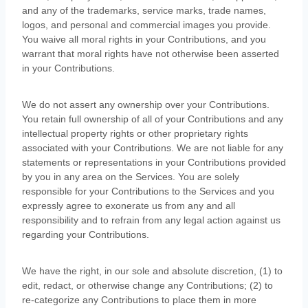
and any of the trademarks, service marks, trade names,
logos, and personal and commercial images you provide.
You waive all moral rights in your Contributions, and you
warrant that moral rights have not otherwise been asserted
in your Contributions.
We do not assert any ownership over your Contributions.
You retain full ownership of all of your Contributions and any
intellectual property rights or other proprietary rights
associated with your Contributions. We are not liable for any
statements or representations in your Contributions provided
by you in any area on the Services. You are solely
responsible for your Contributions to the Services and you
expressly agree to exonerate us from any and all
responsibility and to refrain from any legal action against us
regarding your Contributions.
We have the right, in our sole and absolute discretion, (1) to
edit, redact, or otherwise change any Contributions; (2) to
re-categorize
any Contributions to place them in more