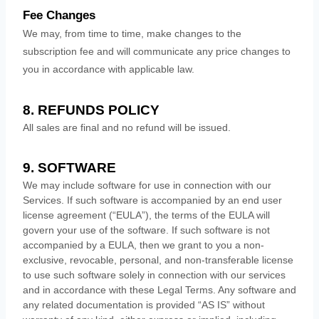
Fee Changes
We may, from time to time, make changes to the
subscription fee and will communicate any price changes to
you in accordance with applicable law.
8.
REFUNDS
POLICY
All sales are final and no refund will be issued.
9. SOFTWARE
We may include software for use in connection with our
Services. If such software is accompanied by an end user
license
agreement (
“EULA”
), the terms of the EULA will
govern your use of the software. If such software is not
accompanied by a EULA, then we grant to you a non-
exclusive, revocable, personal, and non-transferable
license
to use such software solely in connection with our services
and in accordance with these Legal Terms. Any software and
any related documentation is provided
“AS IS”
without