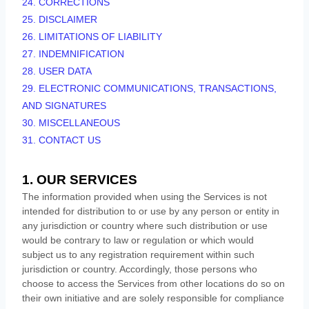
24. CORRECTIONS
25. DISCLAIMER
26. LIMITATIONS OF LIABILITY
27. INDEMNIFICATION
28. USER DATA
29. ELECTRONIC COMMUNICATIONS, TRANSACTIONS,
AND SIGNATURES
30. MISCELLANEOUS
31. CONTACT US
1. OUR SERVICES
The information provided when using the Services is not
intended for distribution to or use by any person or entity in
any jurisdiction or country where such distribution or use
would be contrary to law or regulation or which would
subject us to any registration requirement within such
jurisdiction or country. Accordingly, those persons who
choose to access the Services from other locations do so on
their own initiative and are solely responsible for compliance