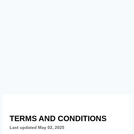
TERMS AND CONDITIONS
Last updated
May 02, 2025