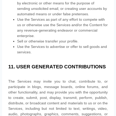
by electronic or other means for the purpose of
sending unsolicited email, or creating user accounts by
automated means or under false
pretenses
.
Use the Services as part of any effort to compete with
us or otherwise use the Services and/or the Content for
any revenue-generating
endeavor
or commercial
enterprise.
Sell or otherwise transfer your profile.
Use the Services to advertise or offer to sell goods and
services.
11. USER GENERATED CONTRIBUTIONS
The Services may invite you to chat, contribute to, or
participate in blogs, message boards, online forums, and
other functionality, and may provide you with the opportunity
to create, submit, post, display, transmit, perform, publish,
distribute, or broadcast content and materials to us or on the
Services, including but not limited to text, writings, video,
audio, photographs, graphics, comments, suggestions, or