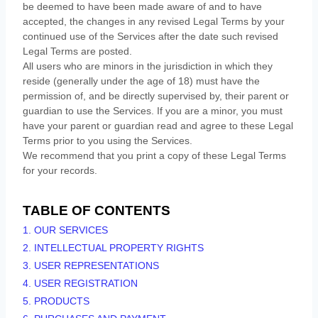
be deemed to have been made aware of and to have
accepted, the changes in any revised Legal Terms by your
continued use of the Services after the date such revised
Legal Terms are posted.
All users who are minors in the jurisdiction in which they
reside (generally under the age of 18) must have the
permission of, and be directly supervised by, their parent or
guardian to use the Services. If you are a minor, you must
have your parent or guardian read and agree to these Legal
Terms prior to you using the Services.
We recommend that you print a copy of these Legal Terms
for your records.
TABLE OF CONTENTS
1. OUR SERVICES
2. INTELLECTUAL PROPERTY RIGHTS
3. USER REPRESENTATIONS
4. USER REGISTRATION
5. PRODUCTS