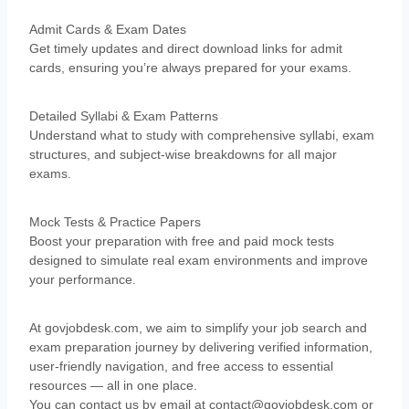
Admit Cards & Exam Dates
Get timely updates and direct download links for admit
cards, ensuring you’re always prepared for your exams.
Detailed Syllabi & Exam Patterns
Understand what to study with comprehensive syllabi, exam
structures, and subject-wise breakdowns for all major
exams.
Mock Tests & Practice Papers
Boost your preparation with free and paid mock tests
designed to simulate real exam environments and improve
your performance.
At govjobdesk.com, we aim to simplify your job search and
exam preparation journey by delivering verified information,
user-friendly navigation, and free access to essential
resources — all in one place.
You can contact us by
email at
contact@govjobdesk.com
or