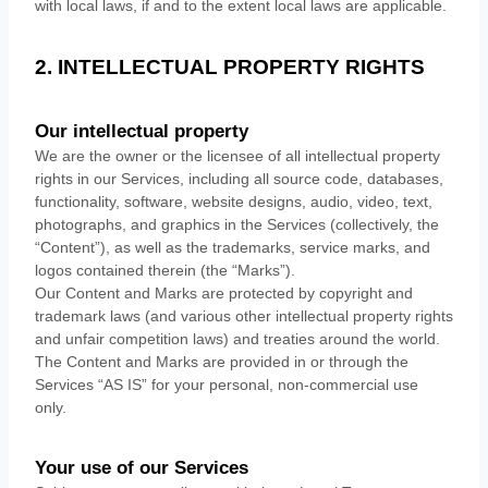
with local laws, if and to the extent local laws are applicable.
2. INTELLECTUAL PROPERTY RIGHTS
Our intellectual property
We are the owner or the licensee of all intellectual property
rights in our Services, including all source code, databases,
functionality, software, website designs, audio, video, text,
photographs, and graphics in the Services (collectively, the
“Content”
), as well as the trademarks, service marks, and
logos contained therein (the
“Marks”
).
Our Content and Marks are protected by copyright and
trademark laws (and various other intellectual property rights
and unfair competition laws) and treaties
around the world.
The Content and Marks are provided in or through the
Services
“AS IS”
for your
personal, non-commercial use
only.
Your use of our Services