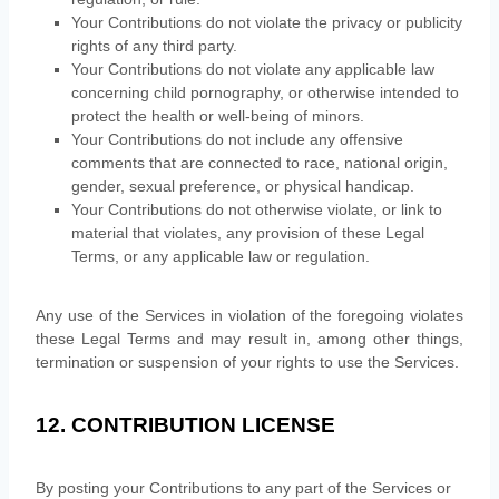
Your Contributions do not violate the privacy or publicity
rights of any third party.
Your Contributions do not violate any applicable law
concerning child pornography, or otherwise intended to
protect the health or well-being of minors.
Your Contributions do not include any offensive
comments that are connected to race, national origin,
gender, sexual preference, or physical handicap.
Your Contributions do not otherwise violate, or link to
material that violates, any provision of these Legal
Terms, or any applicable law or regulation.
Any use of the Services in violation of the foregoing violates
these Legal Terms and may result in, among other things,
termination or suspension of your rights to use the Services.
12. CONTRIBUTION
LICENSE
By posting your Contributions to any part of the Services
or