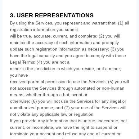
3. USER REPRESENTATIONS
By using the Services, you represent and warrant that:
(
1
) all
registration information you submit
will be true, accurate, current, and complete; (
2
) you will
maintain the accuracy of such information and promptly
update such registration information as necessary;
(
3
) you
have the legal capacity and you agree to comply with these
Legal Terms;
(
4
) you are not a
minor in the jurisdiction in which you reside
, or if a minor,
you have
received parental permission to use the Services
; (
5
) you will
not access the Services through automated or non-human
means, whether through a bot, script or
otherwise; (
6
) you will not use the Services for any illegal or
unauthorized
purpose; and (
7
) your use of the Services will
not violate any applicable law or regulation.
If you provide any information that is untrue, inaccurate, not
current, or incomplete, we have the right to suspend or
terminate your account and refuse any and all current or