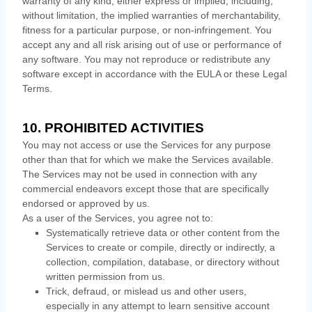
warranty of any kind, either express or implied, including,
without limitation, the implied warranties of merchantability,
fitness for a particular purpose, or non-infringement. You
accept any and all risk arising out of use or performance of
any software. You may not reproduce or redistribute any
software except in accordance with the EULA or these Legal
Terms.
10. PROHIBITED ACTIVITIES
You may not access or use the Services for any purpose
other than that for which we make the Services available.
The Services may not be used in connection with any
commercial
endeavors
except those that are specifically
endorsed or approved by us.
As a user of the Services, you agree not to:
Systematically retrieve data or other content from the
Services to create or compile, directly or indirectly, a
collection, compilation, database, or directory without
written permission from us.
Trick, defraud, or mislead us and other users,
especially in any attempt to learn sensitive account