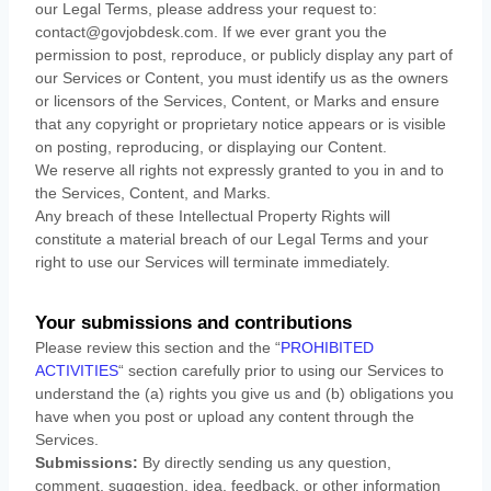
our Legal Terms, please address your request to:
contact@govjobdesk.com
. If we ever grant you the
permission to post, reproduce, or publicly display any part of
our Services or Content, you must identify us as the owners
or licensors of the Services, Content, or Marks and ensure
that any copyright or proprietary notice appears or is visible
on posting, reproducing, or displaying our Content.
We reserve all rights not expressly granted to you in and to
the Services, Content, and Marks.
Any breach of these Intellectual Property Rights will
constitute a material breach of our Legal Terms and your
right to use our Services will terminate immediately.
Your submissions
and contributions
Please review this section and the
“
PROHIBITED
ACTIVITIES
“
section carefully prior to using our Services to
understand the (a) rights you give us and (b) obligations you
have when you post or upload any content through the
Services.
Submissions:
By directly sending us any question,
comment, suggestion, idea, feedback, or other information