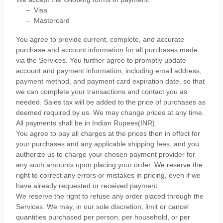
–
Visa
–
Mastercard
You agree to provide current, complete, and accurate
purchase and account information for all purchases made
via the Services. You further agree to promptly update
account and payment information, including email address,
payment method, and payment card expiration date, so that
we can complete your transactions and contact you as
needed. Sales tax will be added to the price of purchases as
deemed required by us. We may change prices at any time.
All payments shall be
in
Indian Rupees(INR)
.
You agree to pay all charges at the prices then in effect for
your purchases and any applicable shipping fees, and you
authorize
us to charge your chosen payment provider for
any such amounts upon placing your order. We reserve the
right to correct any errors or mistakes in pricing, even if we
have already requested or received payment.
We reserve the right to refuse any order placed through the
Services. We may, in our sole discretion, limit or cancel
quantities purchased per person, per household, or per