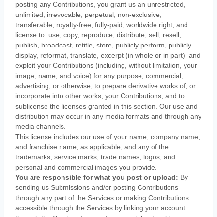
posting any Contributions, you grant us an unrestricted,
unlimited, irrevocable, perpetual, non-exclusive,
transferable, royalty-free, fully-paid, worldwide right, and
license
to: use, copy, reproduce, distribute, sell, resell,
publish, broadcast, retitle, store, publicly perform, publicly
display, reformat, translate, excerpt (in whole or in part), and
exploit your Contributions (including, without limitation, your
image, name, and voice) for any purpose, commercial,
advertising, or otherwise, to prepare derivative works of, or
incorporate into other works, your Contributions, and to
sublicense the licenses
granted in this section. Our use and
distribution may occur in any media formats and through any
media channels.
This
license
includes our use of your name, company name,
and franchise name, as applicable, and any of the
trademarks, service marks, trade names, logos, and
personal and commercial images you provide.
You are responsible for what you post or upload:
By
sending us Submissions
and/or posting Contributions
through any part of the Services
or making Contributions
accessible through the Services by linking your account