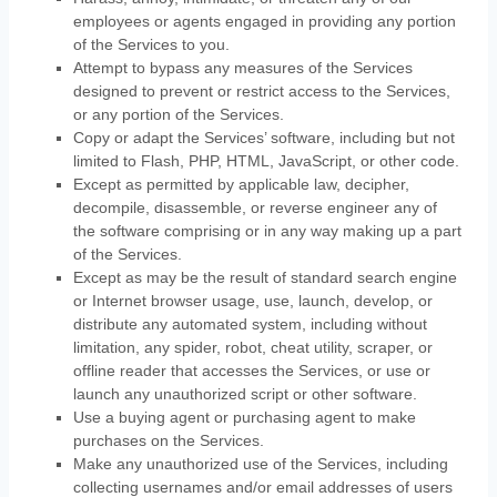
employees or agents engaged in providing any portion
of the Services to you.
Attempt to bypass any measures of the Services
designed to prevent or restrict access to the Services,
or any portion of the Services.
Copy or adapt the Services’ software, including but not
limited to Flash, PHP, HTML, JavaScript, or other code.
Except as permitted by applicable law, decipher,
decompile, disassemble, or reverse engineer any of
the software comprising or in any way making up a part
of the Services.
Except as may be the result of standard search engine
or Internet browser usage, use, launch, develop, or
distribute any automated system, including without
limitation, any spider, robot, cheat utility, scraper, or
offline reader that accesses the Services, or use or
launch any
unauthorized
script or other software.
Use a buying agent or purchasing agent to make
purchases on the Services.
Make any
unauthorized
use of the Services, including
collecting usernames and/or email addresses of users