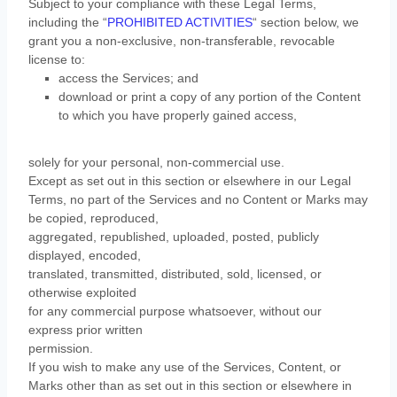
Subject to your compliance with these Legal Terms,
including the
“
PROHIBITED ACTIVITIES
“
section below, we
grant you a non-exclusive, non-transferable, revocable
license
to:
access the Services; and
download or print a copy of any portion of the Content
to which you have properly gained access,
solely for your
personal, non-commercial use
.
Except as set out in this section or elsewhere in our Legal
Terms, no part of the Services and no Content or Marks may
be copied, reproduced,
aggregated, republished, uploaded, posted, publicly
displayed, encoded,
translated, transmitted, distributed, sold, licensed, or
otherwise exploited
for any commercial purpose whatsoever, without our
express prior written
permission.
If you wish to make any use of the Services, Content, or
Marks other than as set out in this section or elsewhere in