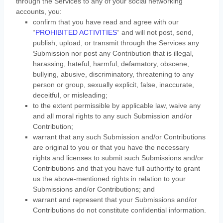
through the Services to any of your social networking
accounts,
you:
confirm that you have read and agree with our
“
PROHIBITED ACTIVITIES
“
and will not post, send,
publish, upload, or transmit through the Services any
Submission
nor post any Contribution
that is illegal,
harassing, hateful, harmful, defamatory, obscene,
bullying, abusive, discriminatory, threatening to any
person or group, sexually explicit, false, inaccurate,
deceitful, or misleading;
to the extent permissible by applicable law, waive any
and all moral rights to any such Submission
and/or
Contribution
;
warrant that any such Submission
and/or Contributions
are original to you or that you have the necessary
rights and
licenses
to submit such Submissions
and/or
Contributions
and that you have full authority to grant
us the above-mentioned rights in relation to your
Submissions
and/or Contributions
; and
warrant and represent that your Submissions
and/or
Contributions
do not constitute confidential information.