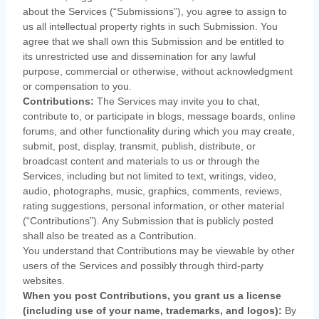
about the Services (
“Submissions”
), you agree to assign to
us all intellectual property rights in such Submission. You
agree that we shall own this Submission and be entitled to
its unrestricted use and dissemination for any lawful
purpose, commercial or otherwise, without acknowledgment
or compensation to you.
Contributions:
The Services may invite you to chat,
contribute to, or participate in blogs, message boards, online
forums, and other functionality during which you may create,
submit, post, display, transmit, publish, distribute, or
broadcast content and materials to us or through the
Services, including but not limited to text, writings, video,
audio, photographs, music, graphics, comments, reviews,
rating suggestions, personal information, or other material
(
“Contributions”
). Any Submission that is publicly posted
shall also be treated as a Contribution.
You understand that Contributions may be viewable by other
users of the Services
and possibly through third-party
websites
.
When you post Contributions, you grant us a
license
(including use of your name, trademarks, and logos):
By