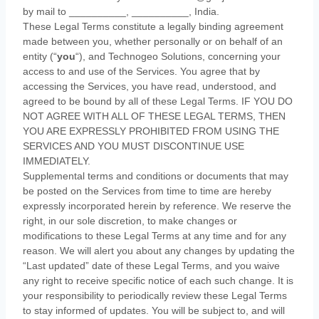
by mail to
__________
,
__________
,
India
.
These Legal Terms constitute a legally binding agreement
made between you, whether personally or on behalf of an
entity (
“
you
“
), and
Technogeo Solutions
, concerning your
access to and use of the Services. You agree that by
accessing the Services, you have read, understood, and
agreed to be bound by all of these Legal Terms. IF YOU DO
NOT AGREE WITH ALL OF THESE LEGAL TERMS, THEN
YOU ARE EXPRESSLY PROHIBITED FROM USING THE
SERVICES AND YOU MUST DISCONTINUE USE
IMMEDIATELY.
Supplemental terms and conditions or documents that may
be posted on the Services from time to time are hereby
expressly incorporated herein by reference. We reserve the
right, in our sole discretion, to make changes or
modifications to these Legal Terms
at any time and for any
reason
. We will alert you about any changes by updating the
“Last updated”
date of these Legal Terms, and you waive
any right to receive specific notice of each such change. It is
your responsibility to periodically review these Legal Terms
to stay informed of updates. You will be subject to, and will