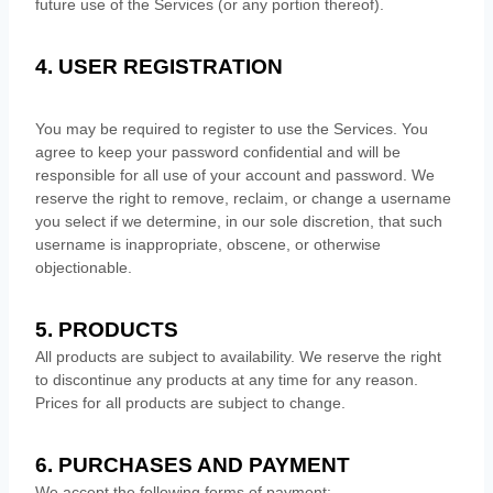
future use of the Services (or any portion thereof).
4. USER REGISTRATION
You may be required to register to use the Services. You
agree to keep your password confidential and will be
responsible for all use of your account and password. We
reserve the right to remove, reclaim, or change a username
you select if we determine, in our sole discretion, that such
username is inappropriate, obscene, or otherwise
objectionable.
5. PRODUCTS
All products are subject to availability
. We reserve the right
to discontinue any products at any time for any reason.
Prices for all products are subject to change.
6. PURCHASES AND PAYMENT
We accept the following forms of payment: