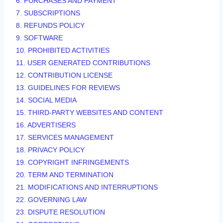
6. PURCHASES AND PAYMENT
7. SUBSCRIPTIONS
8.
REFUNDS
POLICY
9. SOFTWARE
10. PROHIBITED ACTIVITIES
11. USER GENERATED CONTRIBUTIONS
12. CONTRIBUTION
LICENSE
13. GUIDELINES FOR REVIEWS
14. SOCIAL MEDIA
15. THIRD-PARTY WEBSITES AND CONTENT
16. ADVERTISERS
17. SERVICES MANAGEMENT
18. PRIVACY POLICY
19. COPYRIGHT INFRINGEMENTS
20. TERM AND TERMINATION
21. MODIFICATIONS AND INTERRUPTIONS
22. GOVERNING LAW
23. DISPUTE RESOLUTION