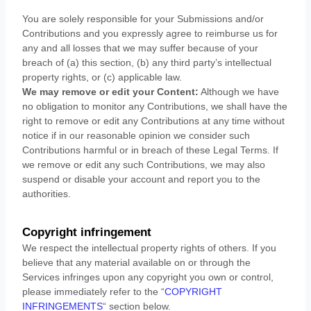
You are solely responsible for your Submissions
and/or
Contributions
and you expressly agree to reimburse us for
any and all losses that we may suffer because of your
breach of (a) this section, (b) any third party’s intellectual
property rights, or (c) applicable law.
We may remove or edit your Content:
Although we have
no obligation to monitor any Contributions, we shall have the
right to remove or edit any Contributions at any time without
notice if in our reasonable opinion we consider such
Contributions harmful or in breach of these Legal Terms. If
we remove or edit any such Contributions, we may also
suspend or disable your account and report you to the
authorities.
Copyright infringement
We respect the intellectual property rights of others. If you
believe that any material available on or through the
Services infringes upon any copyright you own or control,
please immediately refer to the
“
COPYRIGHT
INFRINGEMENTS
“
section below.