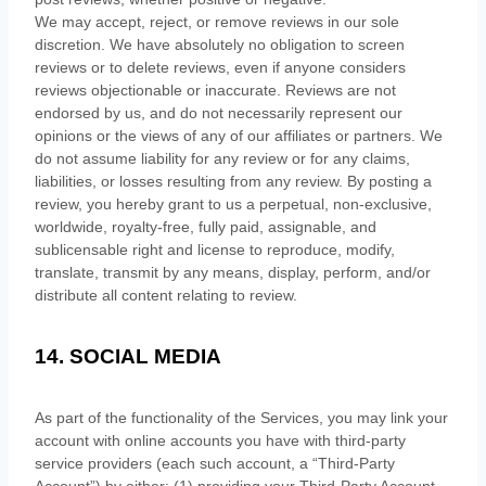
We may accept, reject, or remove reviews in our sole
discretion. We have absolutely no obligation to screen
reviews or to delete reviews, even if anyone considers
reviews objectionable or inaccurate. Reviews are not
endorsed by us, and do not necessarily represent our
opinions or the views of any of our affiliates or partners. We
do not assume liability for any review or for any claims,
liabilities, or losses resulting from any review. By posting a
review, you hereby grant to us a perpetual, non-exclusive,
worldwide, royalty-free, fully paid, assignable, and
sublicensable right and
license
to reproduce, modify,
translate, transmit by any means, display, perform, and/or
distribute all content relating to review.
14. SOCIAL MEDIA
As part of the functionality of the Services, you may link your
account with online accounts you have with third-party
service providers (each such account, a
“Third-Party