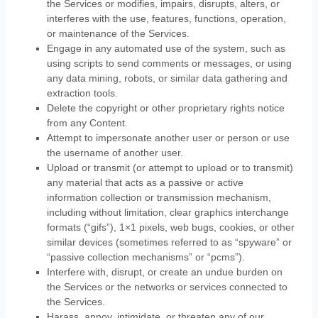
the Services or modifies, impairs, disrupts, alters, or
interferes with the use, features, functions, operation,
or maintenance of the Services.
Engage in any automated use of the system, such as
using scripts to send comments or messages, or using
any data mining, robots, or similar data gathering and
extraction tools.
Delete the copyright or other proprietary rights notice
from any Content.
Attempt to impersonate another user or person or use
the username of another user.
Upload or transmit (or attempt to upload or to transmit)
any material that acts as a passive or active
information collection or transmission mechanism,
including without limitation, clear graphics interchange
formats (
“gifs”
), 1×1 pixels, web bugs, cookies, or other
similar devices (sometimes referred to as
“spyware” or
“passive collection mechanisms” or “pcms”
).
Interfere with, disrupt, or create an undue burden on
the Services or the networks or services connected to
the Services.
Harass, annoy, intimidate, or threaten any of our