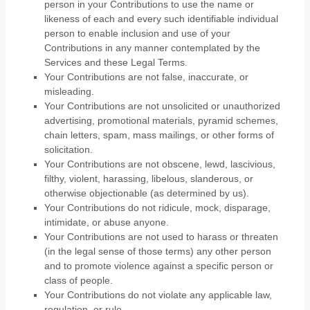
person in your Contributions to use the name or
likeness of each and every such identifiable individual
person to enable inclusion and use of your
Contributions in any manner contemplated by the
Services and these Legal Terms.
Your Contributions are not false, inaccurate, or
misleading.
Your Contributions are not unsolicited or
unauthorized
advertising, promotional materials, pyramid schemes,
chain letters, spam, mass mailings, or other forms of
solicitation.
Your Contributions are not obscene, lewd, lascivious,
filthy, violent, harassing,
libelous
, slanderous, or
otherwise objectionable (as determined by us).
Your Contributions do not ridicule, mock, disparage,
intimidate, or abuse anyone.
Your Contributions are not used to harass or threaten
(in the legal sense of those terms) any other person
and to promote violence against a specific person or
class of people.
Your Contributions do not violate any applicable law,
regulation, or rule.