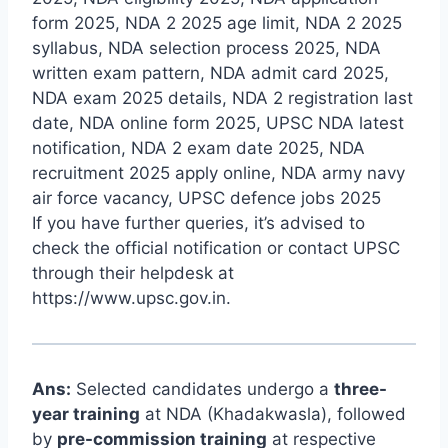
form 2025, NDA 2 2025 age limit, NDA 2 2025
syllabus, NDA selection process 2025, NDA
written exam pattern, NDA admit card 2025,
NDA exam 2025 details, NDA 2 registration last
date, NDA online form 2025, UPSC NDA latest
notification, NDA 2 exam date 2025, NDA
recruitment 2025 apply online, NDA army navy
air force vacancy, UPSC defence jobs 2025
If you have further queries, it’s advised to
check the official notification or contact UPSC
through their helpdesk at
https://www.upsc.gov.in
.
Ans:
Selected candidates undergo a
three-
year training
at NDA (Khadakwasla), followed
by
pre-commission training
at respective