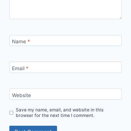
Name
*
Email
*
Website
Save my name, email, and website in this
browser for the next time I comment.