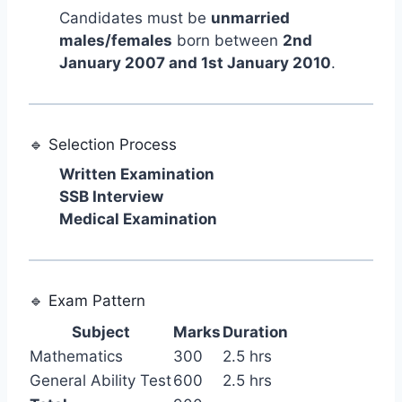
Candidates must be
unmarried
males/females
born between
2nd
January 2007 and 1st January 2010
.
🔹 Selection Process
Written Examination
SSB Interview
Medical Examination
🔹 Exam Pattern
Subject
Marks
Duration
Mathematics
300
2.5 hrs
General Ability Test
600
2.5 hrs