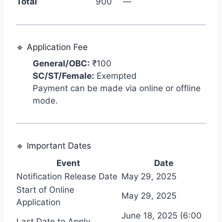
Total
900
—
🔹 Application Fee
General/OBC:
₹100
SC/ST/Female:
Exempted
Payment can be made via online or offline
mode.
🔹 Important Dates
Event
Date
Notification Release Date
May 29, 2025
Start of Online
May 29, 2025
Application
June 18, 2025 (6:00
Last Date to Apply