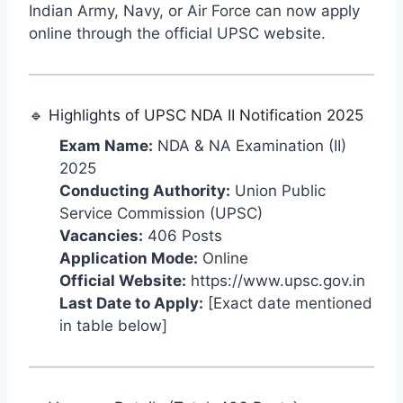
Indian Army, Navy, or Air Force can now apply
online through the official UPSC website.
🔹 Highlights of UPSC NDA II Notification 2025
Exam Name:
NDA & NA Examination (II)
2025
Conducting Authority:
Union Public
Service Commission (UPSC)
Vacancies:
406 Posts
Application Mode:
Online
Official Website:
https://www.upsc.gov.in
Last Date to Apply:
[Exact date mentioned
in table below]