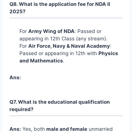
Q8. What is the application fee for NDA II
2025?
For
Army Wing of NDA
: Passed or
appearing in 12th Class (any stream).
For
Air Force, Navy & Naval Academy
:
Passed or appearing in 12th with
Physics
and Mathematics
.
Ans:
Q7. What is the educational qualification
required?
Ans:
Yes, both
male and female
unmarried