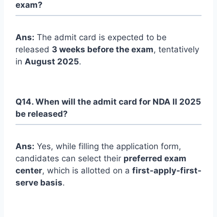
exam?
Ans:
The admit card is expected to be
released
3 weeks before the exam
, tentatively
in
August 2025
.
Q14. When will the admit card for NDA II 2025
be released?
Ans:
Yes, while filling the application form,
candidates can select their
preferred exam
center
, which is allotted on a
first-apply-first-
serve basis
.