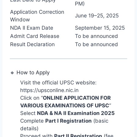
PM)
Application Correction
June 19–25, 2025
Window
NDA II Exam Date
September 15, 2025
Admit Card Release
To be announced
Result Declaration
To be announced
🔹 How to Apply
Visit the official UPSC website:
https://upsconline.nic.in
Click on “
ONLINE APPLICATION FOR
VARIOUS EXAMINATIONS OF UPSC
”
Select
NDA & NA II Examination 2025
Complete
Part I Registration
(basic
details)
Proceed with
Part II Registration
(fee