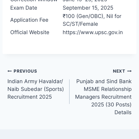
Exam Date
September 15, 2025
₹100 (Gen/OBC), Nil for
Application Fee
SC/ST/Female
Official Website
https://www.upsc.gov.in
PREVIOUS
NEXT
Indian Army Havaldar/
Punjab and Sind Bank
Naib Subedar (Sports)
MSME Relationship
Recruitment 2025
Managers Recruitment
2025 (30 Posts)
Details