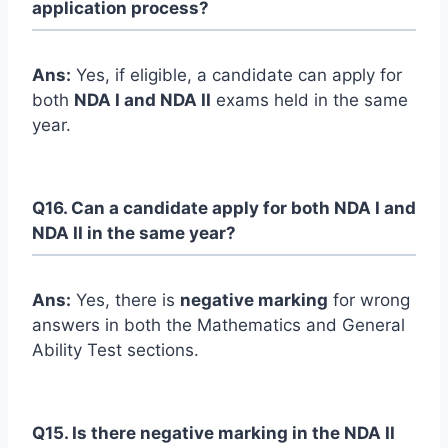
application process?
Ans:
Yes, if eligible, a candidate can apply for
both
NDA I and NDA II
exams held in the same
year.
Q16. Can a candidate apply for both NDA I and
NDA II in the same year?
Ans:
Yes, there is
negative marking
for wrong
answers in both the Mathematics and General
Ability Test sections.
Q15. Is there negative marking in the NDA II