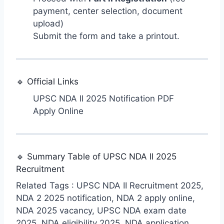
payment, center selection, document
upload)
Submit the form and take a printout.
🔹 Official Links
UPSC NDA II 2025 Notification PDF
Apply Online
🔹 Summary Table of UPSC NDA II 2025
Recruitment
Related Tags : UPSC NDA II Recruitment 2025,
NDA 2 2025 notification, NDA 2 apply online,
NDA 2025 vacancy, UPSC NDA exam date
2025, NDA eligibility 2025, NDA application