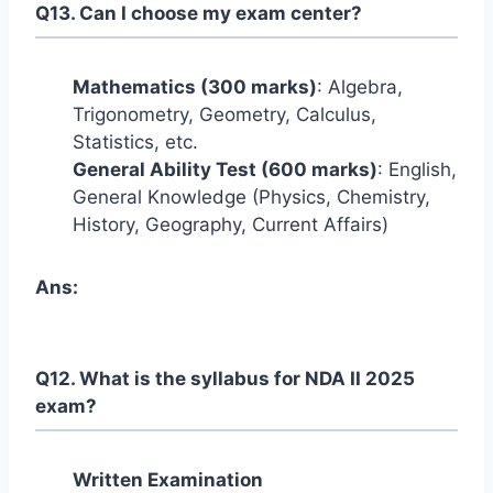
Q13. Can I choose my exam center?
Mathematics (300 marks)
: Algebra,
Trigonometry, Geometry, Calculus,
Statistics, etc.
General Ability Test (600 marks)
: English,
General Knowledge (Physics, Chemistry,
History, Geography, Current Affairs)
Ans:
Q12. What is the syllabus for NDA II 2025
exam?
Written Examination