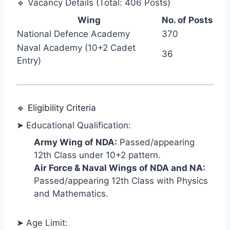
🔹 Vacancy Details (Total: 406 Posts)
Wing
No. of Posts
National Defence Academy
370
Naval Academy (10+2 Cadet
36
Entry)
🔹 Eligibility Criteria
➤ Educational Qualification:
Army Wing of NDA:
Passed/appearing
12th Class under 10+2 pattern.
Air Force & Naval Wings of NDA and NA:
Passed/appearing 12th Class with Physics
and Mathematics.
➤ Age Limit: