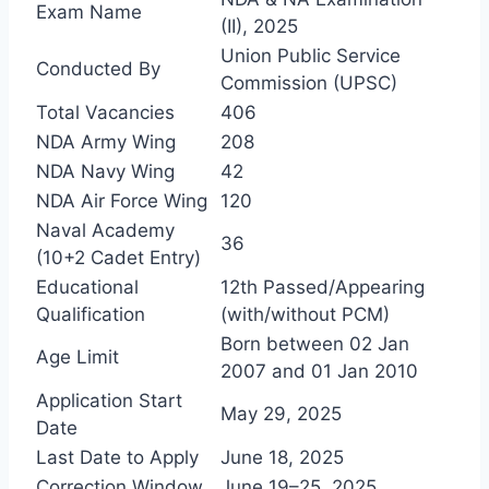
Exam Name
(II), 2025
Union Public Service
Conducted By
Commission (UPSC)
Total Vacancies
406
NDA Army Wing
208
NDA Navy Wing
42
NDA Air Force Wing
120
Naval Academy
36
(10+2 Cadet Entry)
Educational
12th Passed/Appearing
Qualification
(with/without PCM)
Born between 02 Jan
Age Limit
2007 and 01 Jan 2010
Application Start
May 29, 2025
Date
Last Date to Apply
June 18, 2025
Correction Window
June 19–25, 2025