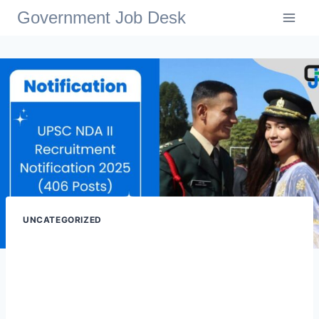
Government Job Desk
UNCATEGORIZED