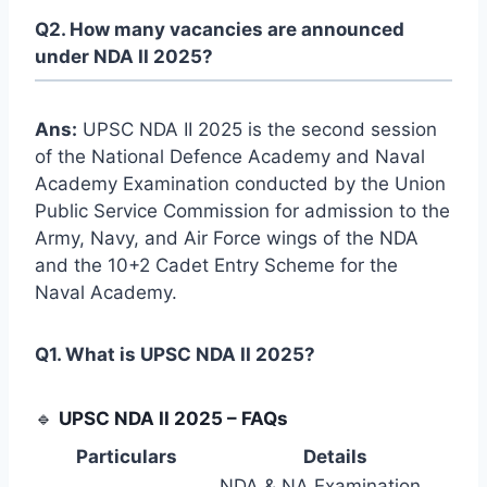
Q2. How many vacancies are announced
under NDA II 2025?
Ans:
UPSC NDA II 2025 is the second session
of the National Defence Academy and Naval
Academy Examination conducted by the Union
Public Service Commission for admission to the
Army, Navy, and Air Force wings of the NDA
and the 10+2 Cadet Entry Scheme for the
Naval Academy.
Q1. What is UPSC NDA II 2025?
🔹
UPSC NDA II 2025 – FAQs
Particulars
Details
NDA & NA Examination