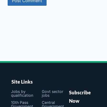
Site Links
Jobs by
Govt sector
Subscribe
qualification
jobs
Now
10th Pass
Central
Government
Government