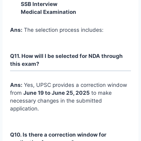
SSB Interview
Medical Examination
Ans:
The selection process includes:
Q11. How will I be selected for NDA through
this exam?
Ans:
Yes, UPSC provides a correction window
from
June 19 to June 25, 2025
to make
necessary changes in the submitted
application.
Q10. Is there a correction window for