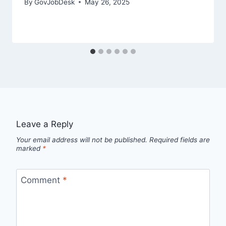
By
GovJobDesk
May 26, 2025
Leave a Reply
Your email address will not be published.
Required fields are
marked
*
Comment
*