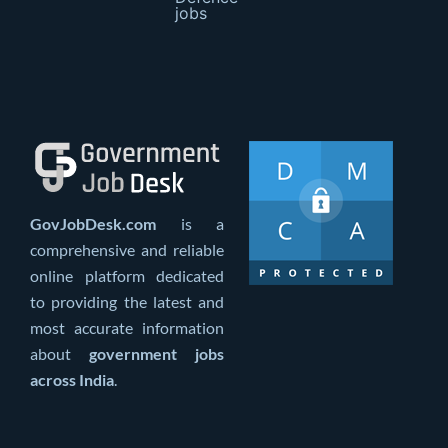
jobs
GovJobDesk.com
is a
comprehensive and reliable
online platform dedicated
to providing the latest and
most accurate information
about
government jobs
across India
.