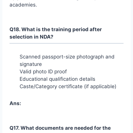
academies.
Q18. What is the training period after
selection in NDA?
Scanned passport-size photograph and
signature
Valid photo ID proof
Educational qualification details
Caste/Category certificate (if applicable)
Ans:
Q17. What documents are needed for the