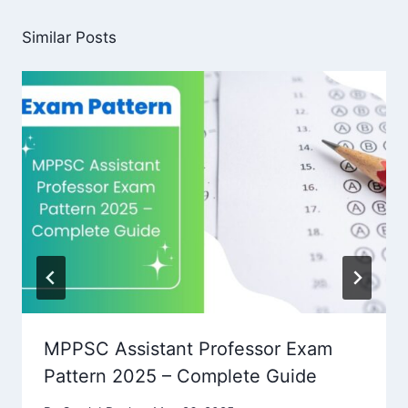
Similar Posts
MPPSC Assistant Professor Exam
Pattern 2025 – Complete Guide