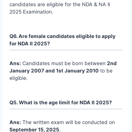
candidates are eligible for the NDA & NA II
2025 Examination.
Q6. Are female candidates eligible to apply
for NDA II 2025?
Ans:
Candidates must be born between
2nd
January 2007 and 1st January 2010
to be
eligible.
Q5. What is the age limit for NDA II 2025?
Ans:
The written exam will be conducted on
September 15, 2025
.