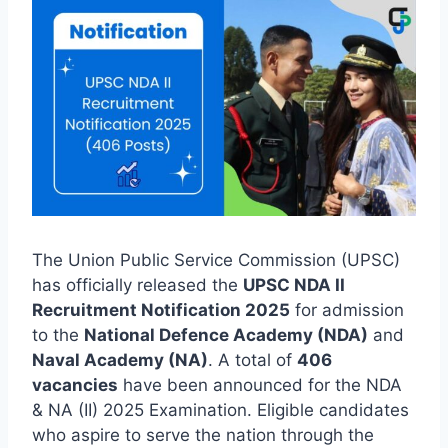
The Union Public Service Commission (UPSC)
has officially released the
UPSC NDA II
Recruitment Notification 2025
for admission
to the
National Defence Academy (NDA)
and
Naval Academy (NA)
. A total of
406
vacancies
have been announced for the NDA
& NA (II) 2025 Examination. Eligible candidates
who aspire to serve the nation through the