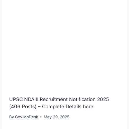
UPSC NDA II Recruitment Notification 2025
(406 Posts) – Complete Details here
By
GovJobDesk
May 29, 2025