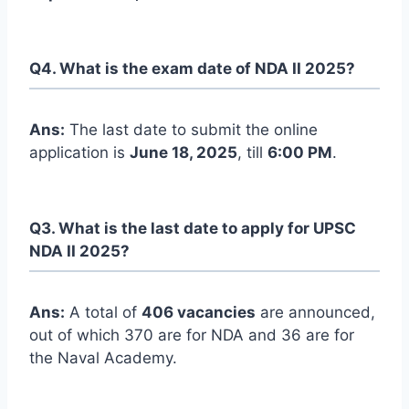
Q4. What is the exam date of NDA II 2025?
Ans:
The last date to submit the online
application is
June 18, 2025
, till
6:00 PM
.
Q3. What is the last date to apply for UPSC
NDA II 2025?
Ans:
A total of
406 vacancies
are announced,
out of which 370 are for NDA and 36 are for
the Naval Academy.