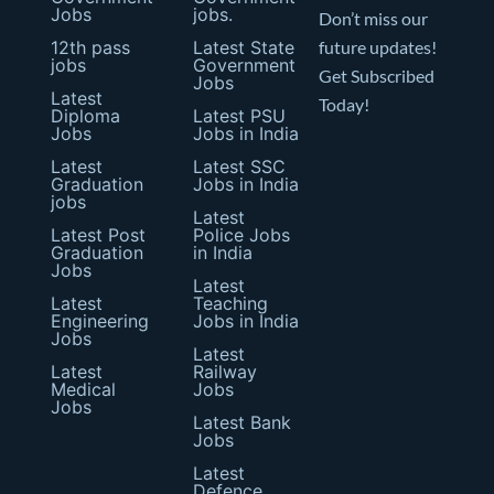
Jobs
jobs.
Don’t miss our
12th pass
Latest State
future updates!
jobs
Government
Get Subscribed
Jobs
Latest
Today!
Diploma
Latest PSU
Jobs
Jobs in India
Latest
Latest SSC
Graduation
Jobs in India
jobs
Latest
Latest Post
Police Jobs
Graduation
in India
Jobs
Latest
Latest
Teaching
Engineering
Jobs in India
Jobs
Latest
Latest
Railway
Medical
Jobs
Jobs
Latest Bank
Jobs
Latest
Defence