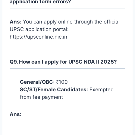
application form errors?
Ans:
You can apply online through the official
UPSC application portal:
https://upsconline.nic.in
Q9. How can I apply for UPSC NDA II 2025?
General/OBC:
₹100
SC/ST/Female Candidates:
Exempted
from fee payment
Ans: