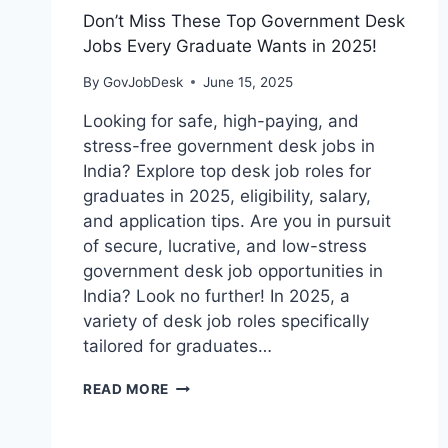
Don’t Miss These Top Government Desk
Jobs Every Graduate Wants in 2025!
By
GovJobDesk
June 15, 2025
Looking for safe, high-paying, and
stress-free government desk jobs in
India? Explore top desk job roles for
graduates in 2025, eligibility, salary,
and application tips. Are you in pursuit
of secure, lucrative, and low-stress
government desk job opportunities in
India? Look no further! In 2025, a
variety of desk job roles specifically
tailored for graduates…
READ MORE