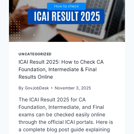
UNCATEGORIZED
ICAI Result 2025: How to Check CA
Foundation, Intermediate & Final
Results Online
By
GovJobDesk
November 3, 2025
The ICAI Result 2025 for CA
Foundation, Intermediate, and Final
exams can be checked easily online
through the official ICAI portals. Here is
a complete blog post guide explaining