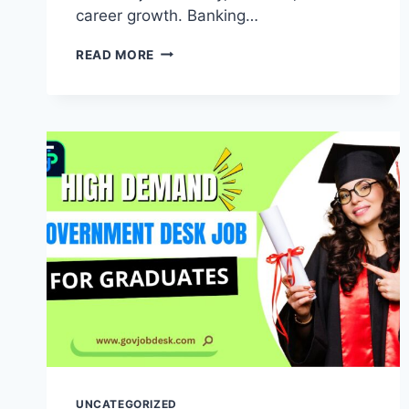
career growth. Banking…
READ MORE
UNCATEGORIZED