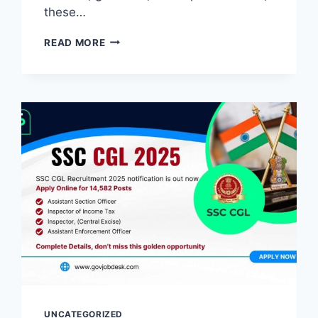
these…
READ MORE
UNCATEGORIZED