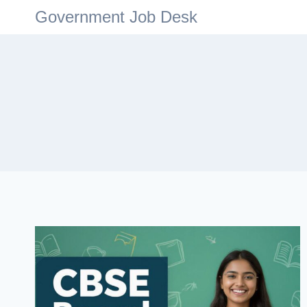
Government Job Desk