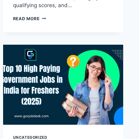
qualifying scores, and…
READ MORE
UNCATEGORIZED