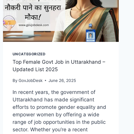
UNCATEGORIZED
Top Female Govt Job in Uttarakhand –
Updated List 2025
By
GovJobDesk
June 26, 2025
In recent years, the government of
Uttarakhand has made significant
efforts to promote gender equality and
empower women by offering a wide
range of job opportunities in the public
sector. Whether you’re a recent