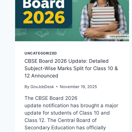
UNCATEGORIZED
CBSE Board 2026 Update: Detailed
Subject-Wise Marks Split for Class 10 &
12 Announced
By
GovJobDesk
November 19, 2025
The CBSE Board 2026
update notification has brought a major
update for students of Class 10 and
Class 12. The Central Board of
Secondary Education has officially