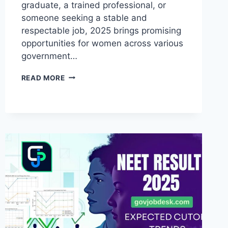
graduate, a trained professional, or
someone seeking a stable and
respectable job, 2025 brings promising
opportunities for women across various
government…
READ MORE