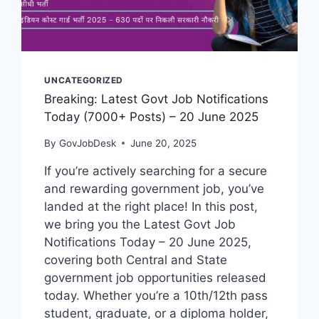
UNCATEGORIZED
Breaking: Latest Govt Job Notifications
Today (7000+ Posts) – 20 June 2025
By
GovJobDesk
June 20, 2025
If you’re actively searching for a secure
and rewarding government job, you’ve
landed at the right place! In this post,
we bring you the Latest Govt Job
Notifications Today – 20 June 2025,
covering both Central and State
government job opportunities released
today. Whether you’re a 10th/12th pass
student, graduate, or a diploma holder,