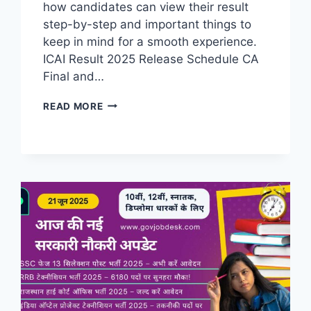
how candidates can view their result
step-by-step and important things to
keep in mind for a smooth experience.​
ICAI Result 2025 Release Schedule CA
Final and…
READ MORE