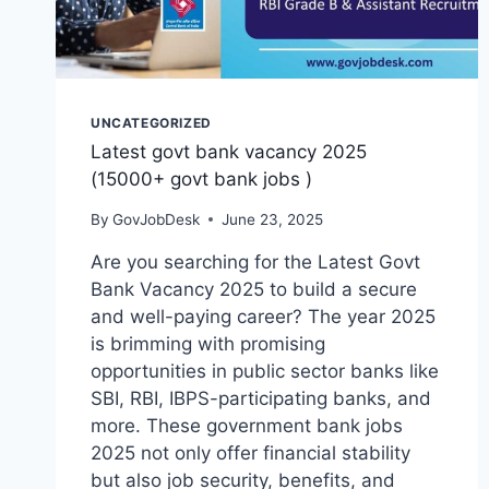
UNCATEGORIZED
Latest govt bank vacancy 2025
(15000+ govt bank jobs )
By
GovJobDesk
June 23, 2025
Are you searching for the Latest Govt
Bank Vacancy 2025 to build a secure
and well-paying career? The year 2025
is brimming with promising
opportunities in public sector banks like
SBI, RBI, IBPS-participating banks, and
more. These government bank jobs
2025 not only offer financial stability
but also job security, benefits, and