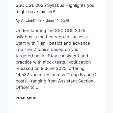
SSC CGL 2025 Syllabus Highlights you
might have missed!
By
GovJobDesk
June 10, 2025
Understanding the SSC CGL 2025
syllabus is the first step to success.
Start with Tier 1 basics and advance
into Tier 2 topics based on your
targeted posts. Stay consistent and
practice with mock tests. Notification
released on 9 June 2025, offering
14,582 vacancies across Group B and C
posts—ranging from Assistant Section
Officer to…
READ MORE