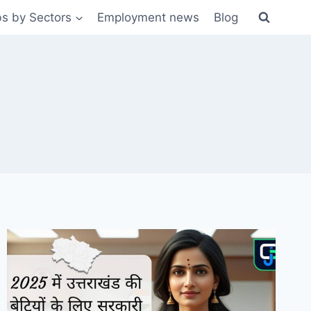
s by Sectors
Employment news
Blog