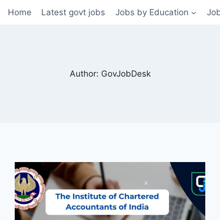
Home
Latest govt jobs
Jobs by Education
Job
Author: GovJobDesk