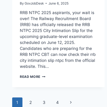
By
GovJobDesk
June 6, 2025
RRB NTPC 2025 aspirants, your wait is
over! The Railway Recruitment Board
(RRB) has officially released the RRB
NTPC 2025 City Intimation Slip for the
upcoming graduate-level examination
scheduled on June 12, 2025.
Candidates who are preparing for the
RRB NTPC CBT can now check their rrb
city intimation slip ntpc from the official
website. This…
READ MORE
1
2
3
4