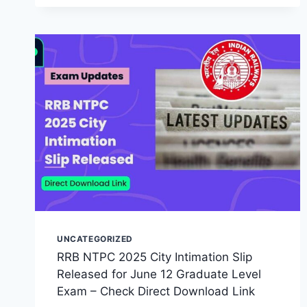
UNCATEGORIZED
RRB NTPC 2025 City Intimation Slip
Released for June 12 Graduate Level
Exam – Check Direct Download Link