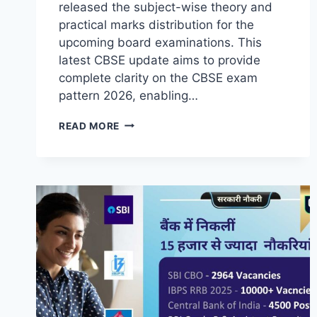
released the subject-wise theory and
practical marks distribution for the
upcoming board examinations. This
latest CBSE update aims to provide
complete clarity on the CBSE exam
pattern 2026, enabling…
READ MORE