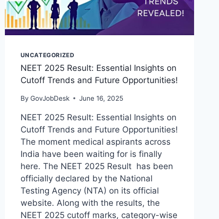
UNCATEGORIZED
NEET 2025 Result: Essential Insights on
Cutoff Trends and Future Opportunities!
By
GovJobDesk
June 16, 2025
NEET 2025 Result: Essential Insights on
Cutoff Trends and Future Opportunities!
The moment medical aspirants across
India have been waiting for is finally
here. The NEET 2025 Result has been
officially declared by the National
Testing Agency (NTA) on its official
website. Along with the results, the
NEET 2025 cutoff marks, category-wise