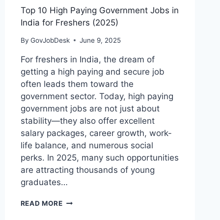
Top 10 High Paying Government Jobs in
India for Freshers (2025)
By
GovJobDesk
June 9, 2025
For freshers in India, the dream of
getting a high paying and secure job
often leads them toward the
government sector. Today, high paying
government jobs are not just about
stability—they also offer excellent
salary packages, career growth, work-
life balance, and numerous social
perks. In 2025, many such opportunities
are attracting thousands of young
graduates…
READ MORE