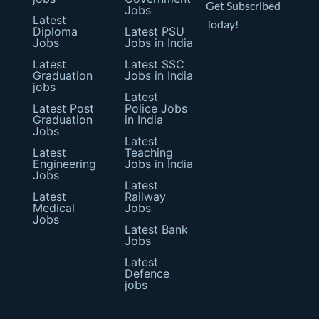
Get Subscribed
Jobs
Latest
Today!
Diploma
Latest PSU
Jobs
Jobs in India
Latest
Latest SSC
Graduation
Jobs in India
jobs
Latest
Latest Post
Police Jobs
Graduation
in India
Jobs
Latest
Latest
Teaching
Engineering
Jobs in India
Jobs
Latest
Latest
Railway
Medical
Jobs
Jobs
Latest Bank
Jobs
Latest
Defence
jobs