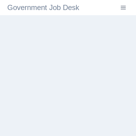
Government Job Desk