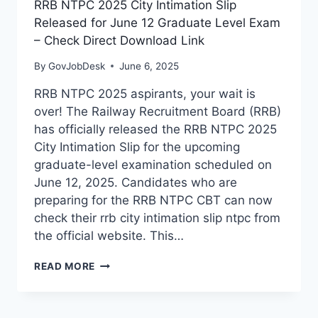
RRB NTPC 2025 City Intimation Slip
Released for June 12 Graduate Level Exam
– Check Direct Download Link
By
GovJobDesk
June 6, 2025
RRB NTPC 2025 aspirants, your wait is
over! The Railway Recruitment Board (RRB)
has officially released the RRB NTPC 2025
City Intimation Slip for the upcoming
graduate-level examination scheduled on
June 12, 2025. Candidates who are
preparing for the RRB NTPC CBT can now
check their rrb city intimation slip ntpc from
the official website. This…
READ MORE