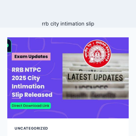
rrb city intimation slip
UNCATEGORIZED