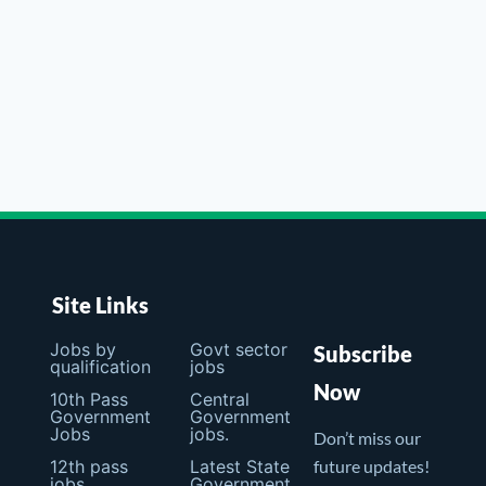
Site Links
Jobs by
Govt sector
Subscribe
qualification
jobs
Now
10th Pass
Central
Government
Government
Jobs
jobs.
Don’t miss our
12th pass
Latest State
future updates!
jobs
Government