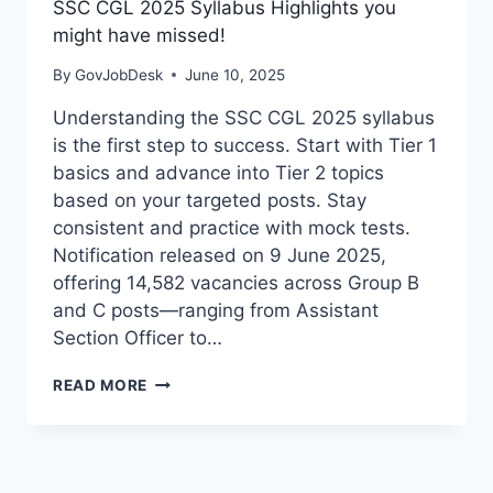
SSC CGL 2025 Syllabus Highlights you
might have missed!
By
GovJobDesk
June 10, 2025
Understanding the SSC CGL 2025 syllabus
is the first step to success. Start with Tier 1
basics and advance into Tier 2 topics
based on your targeted posts. Stay
consistent and practice with mock tests.
Notification released on 9 June 2025,
offering 14,582 vacancies across Group B
and C posts—ranging from Assistant
Section Officer to…
READ MORE