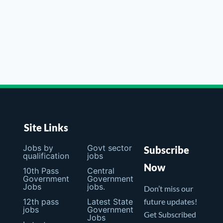
Site Links
Jobs by
Govt sector
Subscribe
qualification
jobs
Now
10th Pass
Central
Government
Government
Jobs
jobs.
Don’t miss our
12th pass
Latest State
future updates!
jobs
Government
Get Subscribed
Jobs