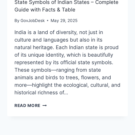
State Symbols of Indian States – Complete
Guide with Facts & Table
By
GovJobDesk
May 29, 2025
India is a land of diversity, not just in
culture and languages but also in its
natural heritage. Each Indian state is proud
of its unique identity, which is beautifully
represented by its official state symbols.
These symbols—ranging from state
animals and birds to trees, flowers, and
more—highlight the ecological, cultural, and
historical richness of…
READ MORE