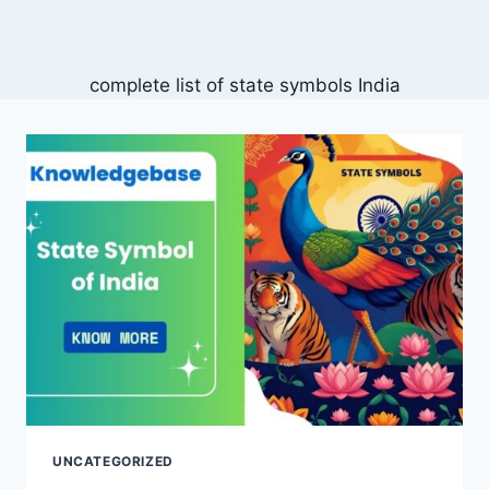
complete list of state symbols India
UNCATEGORIZED