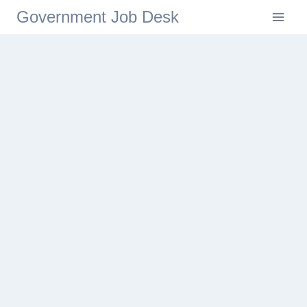
Government Job Desk