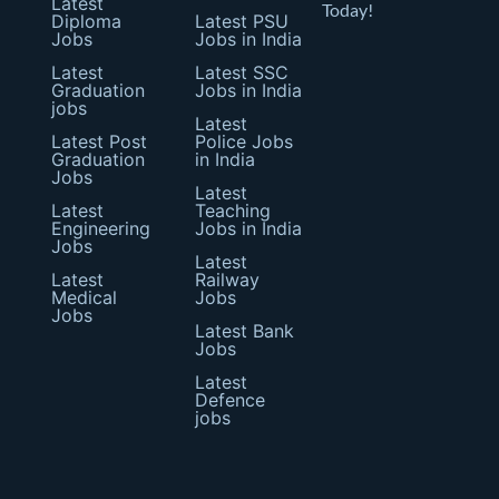
Latest
Today!
Diploma
Latest PSU
Jobs
Jobs in India
Latest
Latest SSC
Graduation
Jobs in India
jobs
Latest
Latest Post
Police Jobs
Graduation
in India
Jobs
Latest
Latest
Teaching
Engineering
Jobs in India
Jobs
Latest
Latest
Railway
Medical
Jobs
Jobs
Latest Bank
Jobs
Latest
Defence
jobs