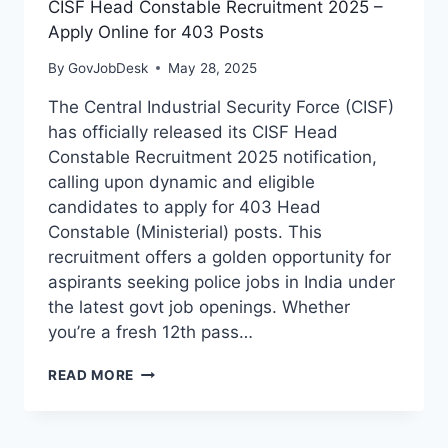
CISF Head Constable Recruitment 2025 –
Apply Online for 403 Posts
By
GovJobDesk
May 28, 2025
The Central Industrial Security Force (CISF)
has officially released its CISF Head
Constable Recruitment 2025 notification,
calling upon dynamic and eligible
candidates to apply for 403 Head
Constable (Ministerial) posts. This
recruitment offers a golden opportunity for
aspirants seeking police jobs in India under
the latest govt job openings. Whether
you’re a fresh 12th pass…
READ MORE