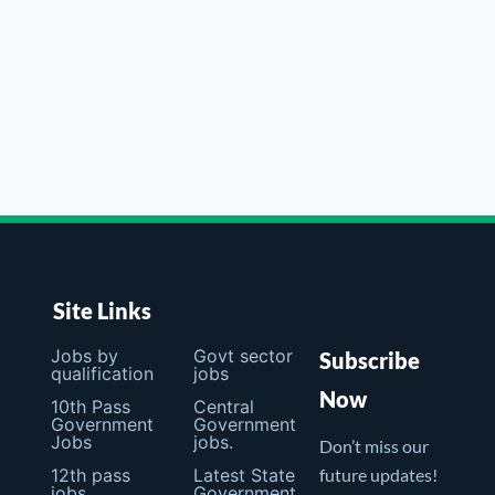
Site Links
Jobs by
Govt sector
Subscribe
qualification
jobs
Now
10th Pass
Central
Government
Government
Jobs
jobs.
Don’t miss our
12th pass
Latest State
future updates!
jobs
Government