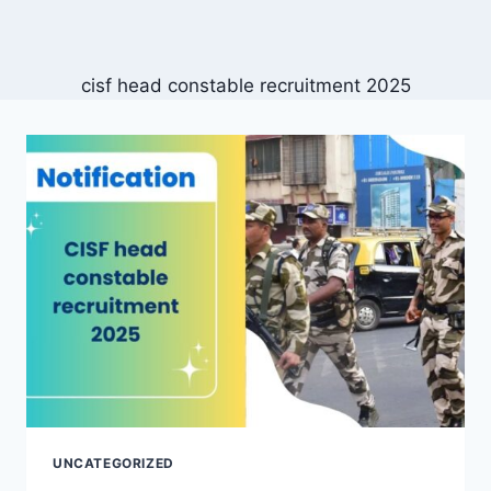
cisf head constable recruitment 2025
UNCATEGORIZED