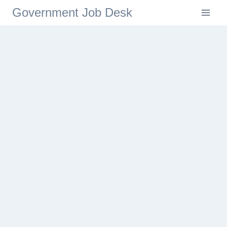
Government Job Desk