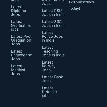
Get Subscribed
Jobs
Latest
Today!
Diploma
Latest PSU
Jobs
Jobs in India
Latest
Latest SSC
Graduation
Jobs in India
jobs
Latest
Latest Post
Police Jobs
Graduation
in India
Jobs
Latest
Latest
Teaching
Engineering
Jobs in India
Jobs
Latest
Latest
Railway
Medical
Jobs
Jobs
Latest Bank
Jobs
Latest
Defence
jobs