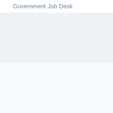
Government Job Desk