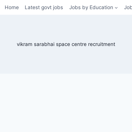
Home
Latest govt jobs
Jobs by Education
Job
vikram sarabhai space centre recruitment