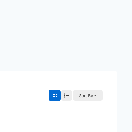
Sort By