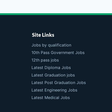
Site Links
Jobs by qualification
10th Pass Government Jobs
12th pass jobs
Latest Diploma Jobs
Latest Graduation jobs
Latest Post Graduation Jobs
Latest Engineering Jobs
Latest Medical Jobs