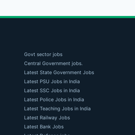
Govt sector jobs
Central Government jobs.
Latest State Government Jobs
Latest PSU Jobs in India
Latest SSC Jobs in India
Latest Police Jobs in India
Latest Teaching Jobs in India
Latest Railway Jobs
Latest Bank Jobs