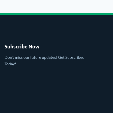
Subscribe Now
Don’t miss our future updates! Get Subscribed
Today!