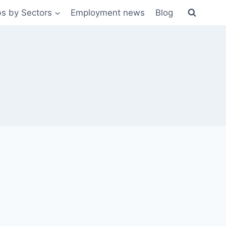
s by Sectors
Employment news
Blog