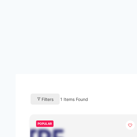
Filters
1
Items Found
POPULAR