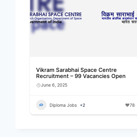
Vikram Sarabhai Space Centre
Recruitment – 99 Vacancies Open
June 6, 2025
Diploma Jobs
+2
78