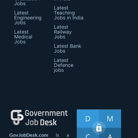
Jobs
Latest
Latest
Teaching
Engineering
Jobs in India
Jobs
Latest
Latest
Railway
Medical
Jobs
Jobs
Latest Bank
Jobs
Latest
Defence
jobs
GovJobDesk.com
is a