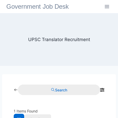
Government Job Desk
UPSC Translator Recruitment
Search
1
Items Found