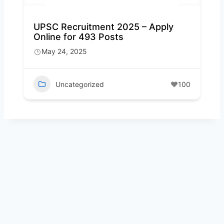
UPSC Recruitment 2025 – Apply
Online for 493 Posts
May 24, 2025
Uncategorized
100