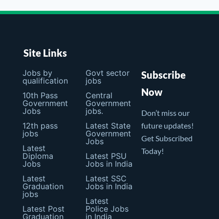
Site Links
Jobs by
Govt sector
Subscribe
qualification
jobs
Now
10th Pass
Central
Government
Government
Jobs
jobs.
Don’t miss our
12th pass
Latest State
future updates!
jobs
Government
Get Subscribed
Jobs
Latest
Today!
Diploma
Latest PSU
Jobs
Jobs in India
Latest
Latest SSC
Graduation
Jobs in India
jobs
Latest
Latest Post
Police Jobs
Graduation
in India