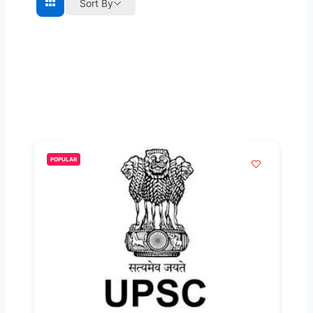
Sort By
POPULAR