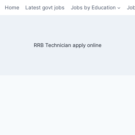
Home
Latest govt jobs
Jobs by Education
Job
RRB Technician apply online