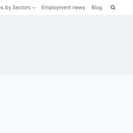
s by Sectors
Employment news
Blog