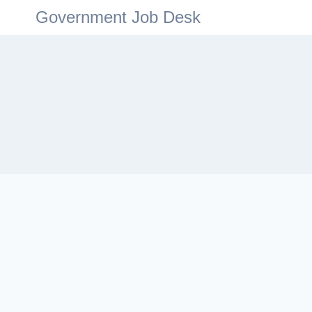
Government Job Desk