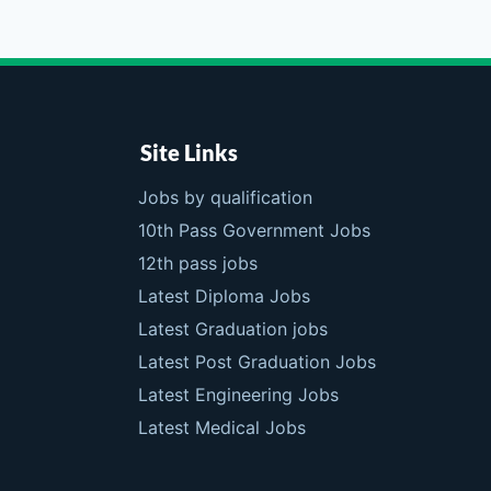
Site Links
Jobs by qualification
10th Pass Government Jobs
12th pass jobs
Latest Diploma Jobs
Latest Graduation jobs
Latest Post Graduation Jobs
Latest Engineering Jobs
Latest Medical Jobs