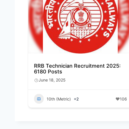
RRB Technician Recruitment 2025:
6180 Posts
June 18, 2025
10th (Metric)
+2
106