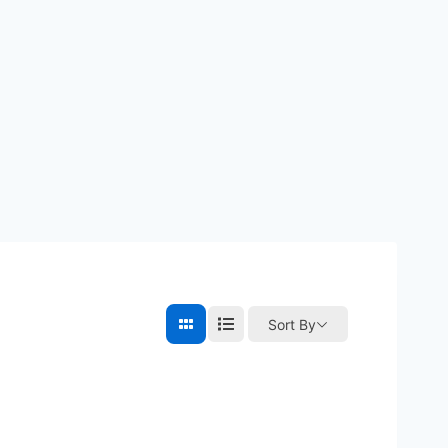
Sort By