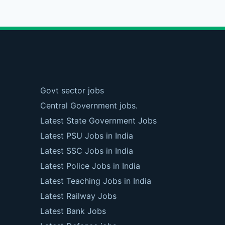
Govt sector jobs
Central Government jobs.
Latest State Government Jobs
Latest PSU Jobs in India
Latest SSC Jobs in India
Latest Police Jobs in India
Latest Teaching Jobs in India
Latest Railway Jobs
Latest Bank Jobs