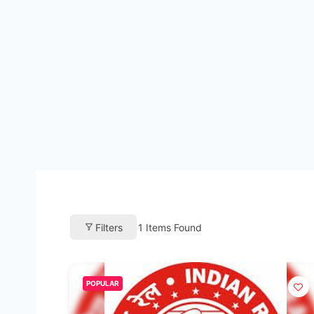
Filters
1
Items Found
POPULAR