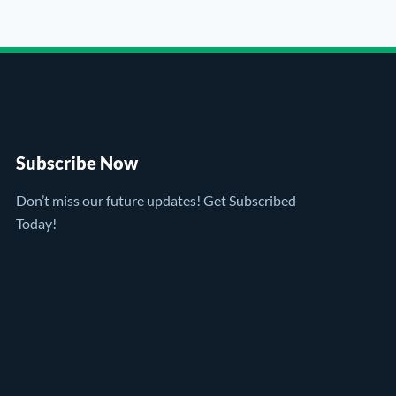
Subscribe Now
Don’t miss our future updates! Get Subscribed
Today!