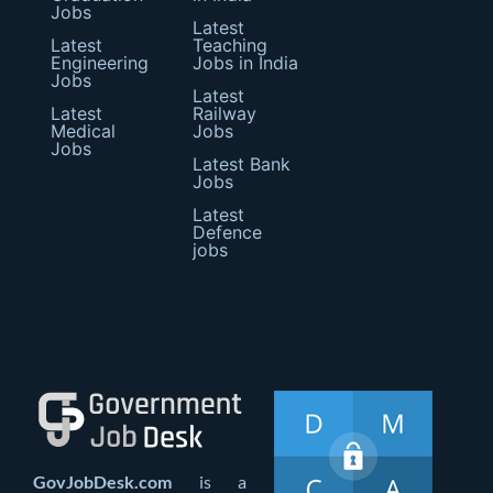
Jobs
Latest
Latest
Teaching
Engineering
Jobs in India
Jobs
Latest
Latest
Railway
Medical
Jobs
Jobs
Latest Bank
Jobs
Latest
Defence
jobs
GovJobDesk.com
is a