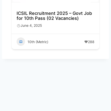
ICSIL Recruitment 2025 – Govt Job
for 10th Pass (02 Vacancies)
June 4, 2025
10th (Metric)
288