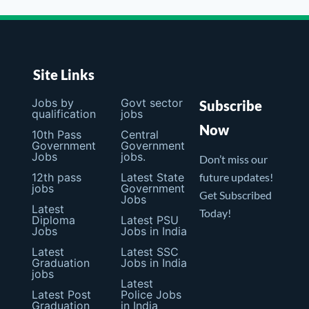
Site Links
Jobs by
Govt sector
Subscribe
qualification
jobs
Now
10th Pass
Central
Government
Government
Jobs
jobs.
Don’t miss our
12th pass
Latest State
future updates!
jobs
Government
Get Subscribed
Jobs
Latest
Today!
Diploma
Latest PSU
Jobs
Jobs in India
Latest
Latest SSC
Graduation
Jobs in India
jobs
Latest
Latest Post
Police Jobs
Graduation
in India