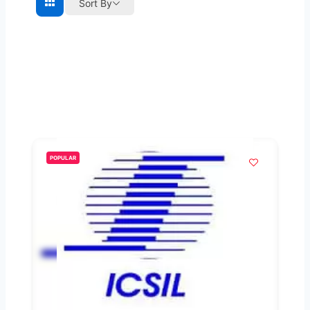
Sort By
POPULAR