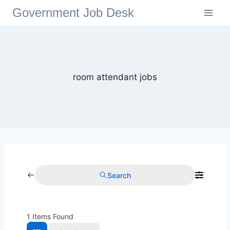
Government Job Desk
room attendant jobs
Search
1
Items Found