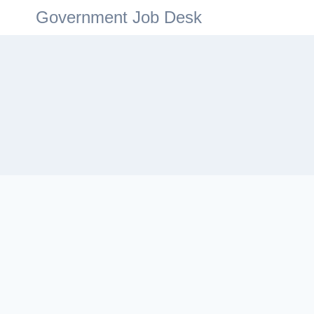
Government Job Desk