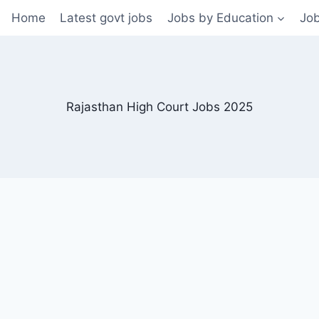
Home
Latest govt jobs
Jobs by Education
Job
Rajasthan High Court Jobs 2025