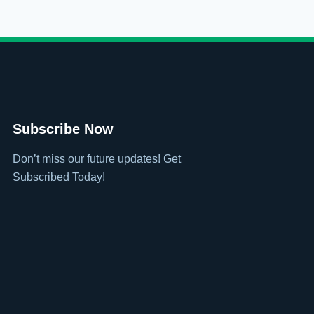
Subscribe Now
Don’t miss our future updates! Get
Subscribed Today!