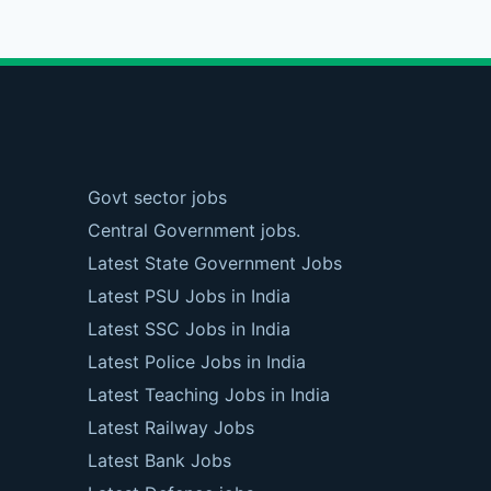
Govt sector jobs
Central Government jobs.
Latest State Government Jobs
Latest PSU Jobs in India
Latest SSC Jobs in India
Latest Police Jobs in India
Latest Teaching Jobs in India
Latest Railway Jobs
Latest Bank Jobs