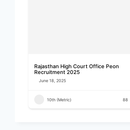
Rajasthan High Court Office Peon
Recruitment 2025
June 18, 2025
10th (Metric)
88