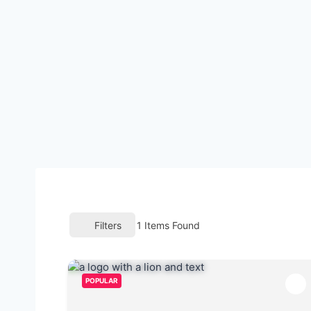
Filters
1
Items Found
POPULAR