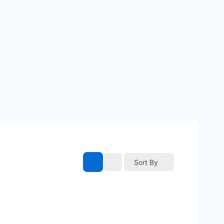
Sort By