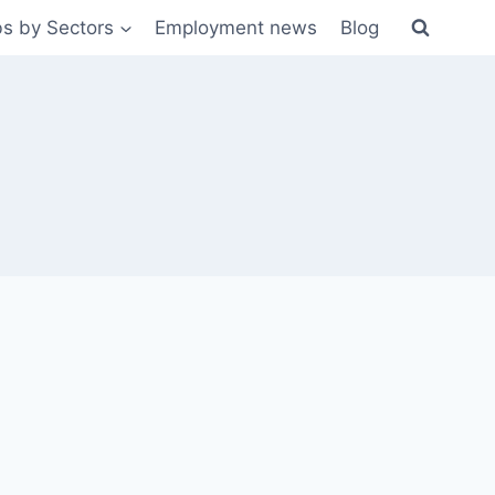
s by Sectors
Employment news
Blog