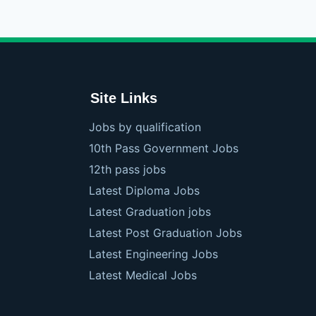
Site Links
Jobs by qualification
10th Pass Government Jobs
12th pass jobs
Latest Diploma Jobs
Latest Graduation jobs
Latest Post Graduation Jobs
Latest Engineering Jobs
Latest Medical Jobs