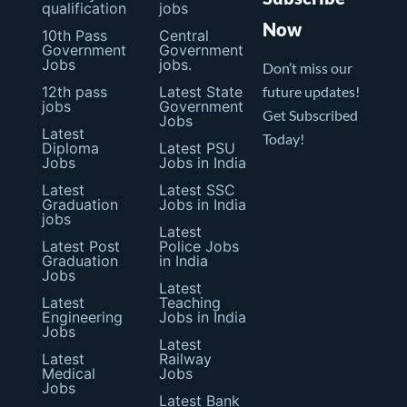
qualification
jobs
Now
10th Pass
Central
Government
Government
Jobs
jobs.
Don’t miss our
12th pass
Latest State
future updates!
jobs
Government
Get Subscribed
Jobs
Latest
Today!
Diploma
Latest PSU
Jobs
Jobs in India
Latest
Latest SSC
Graduation
Jobs in India
jobs
Latest
Latest Post
Police Jobs
Graduation
in India
Jobs
Latest
Latest
Teaching
Engineering
Jobs in India
Jobs
Latest
Latest
Railway
Medical
Jobs
Jobs
Latest Bank