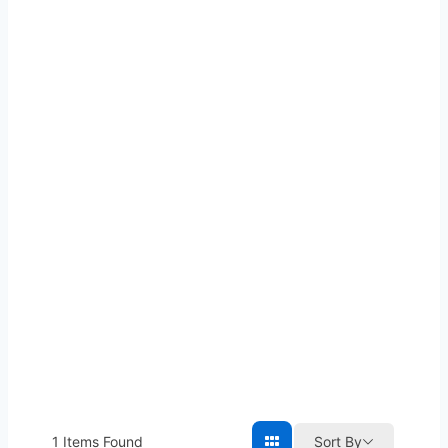
1
Items Found
Sort By