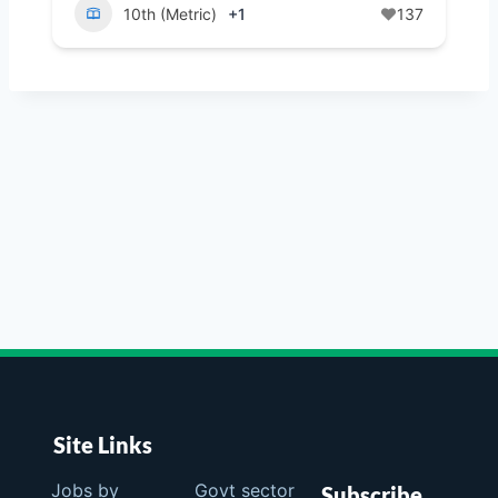
10th (Metric)
+1
137
Site Links
Jobs by
Govt sector
Subscribe