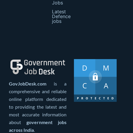
Jobs
Latest
Defence
jobs
GovJobDesk.com
is a
comprehensive and reliable
online platform dedicated
to providing the latest and
most accurate information
about
government jobs
across India
.