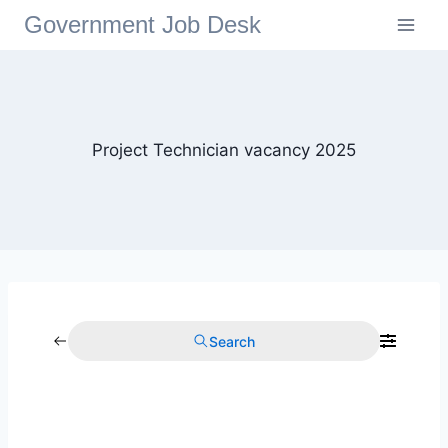
Government Job Desk
Project Technician vacancy 2025
Search