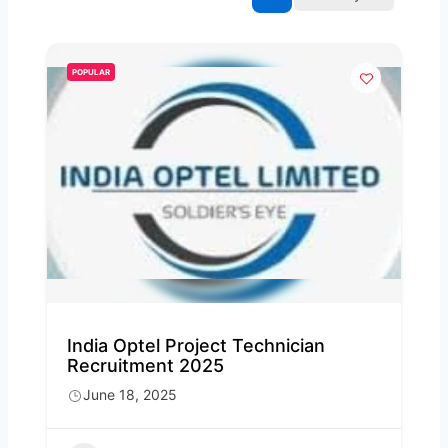
POPULAR
India Optel Project Technician
Recruitment 2025
June 18, 2025