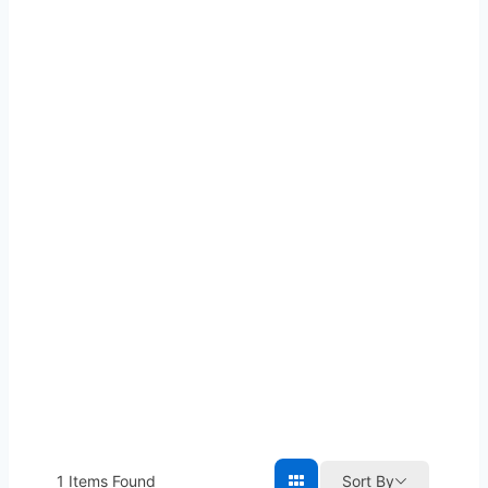
1
Items Found
Sort By