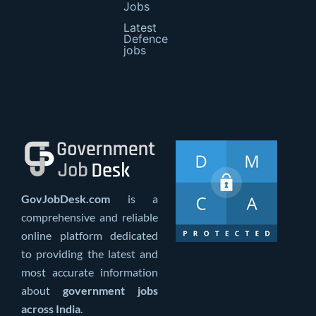
Jobs
Latest
Defence
jobs
GovJobDesk.com
is a
comprehensive and reliable
online platform dedicated
to providing the latest and
most accurate information
about
government jobs
across India
.