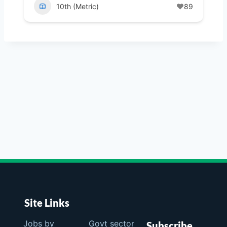
10th (Metric)
89
Site Links
Jobs by
Govt sector
Subscribe