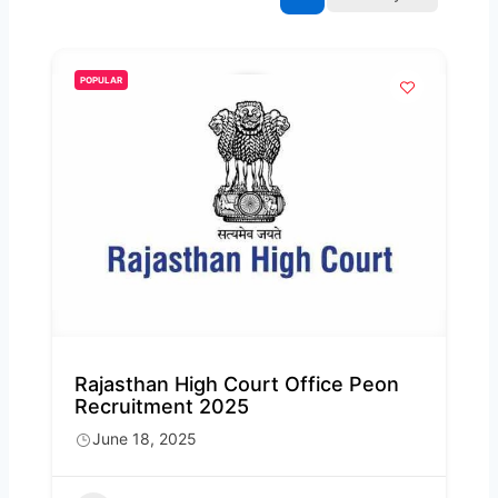
POPULAR
Rajasthan High Court Office Peon
Recruitment 2025
June 18, 2025