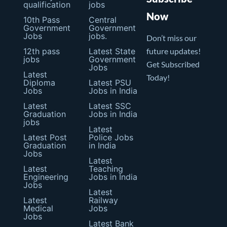
qualification
jobs
Now
10th Pass
Central
Government
Government
Jobs
jobs.
Don’t miss our
12th pass
Latest State
future updates!
jobs
Government
Get Subscribed
Jobs
Latest
Today!
Diploma
Latest PSU
Jobs
Jobs in India
Latest
Latest SSC
Graduation
Jobs in India
jobs
Latest
Latest Post
Police Jobs
Graduation
in India
Jobs
Latest
Latest
Teaching
Engineering
Jobs in India
Jobs
Latest
Latest
Railway
Medical
Jobs
Jobs
Latest Bank