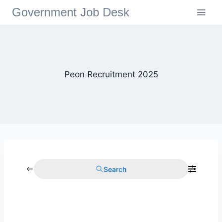
Government Job Desk
Peon Recruitment 2025
Search