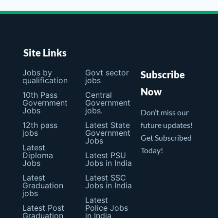
Site Links
Jobs by
Govt sector
Subscribe
qualification
jobs
Now
10th Pass
Central
Government
Government
Jobs
jobs.
Don’t miss our
12th pass
Latest State
future updates!
jobs
Government
Get Subscribed
Jobs
Latest
Today!
Diploma
Latest PSU
Jobs
Jobs in India
Latest
Latest SSC
Graduation
Jobs in India
jobs
Latest
Latest Post
Police Jobs
Graduation
in India