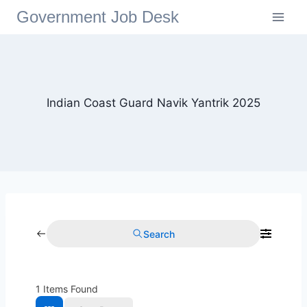
Government Job Desk
Indian Coast Guard Navik Yantrik 2025
Search
1
Items Found