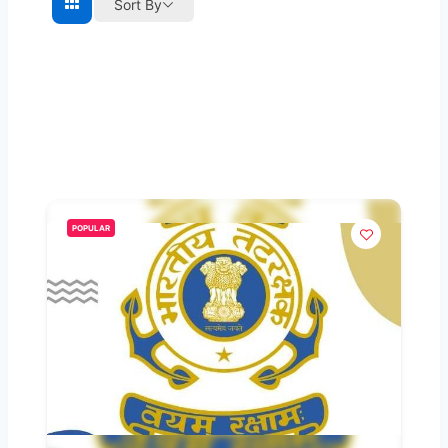
Sort By
POPULAR