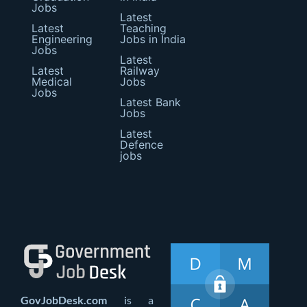
Jobs
Latest
Latest
Teaching
Engineering
Jobs in India
Jobs
Latest
Latest
Railway
Medical
Jobs
Jobs
Latest Bank
Jobs
Latest
Defence
jobs
GovJobDesk.com
is a