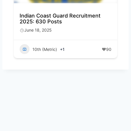
Indian Coast Guard Recruitment
2025: 630 Posts
June 18, 2025
10th (Metric)
+1
90