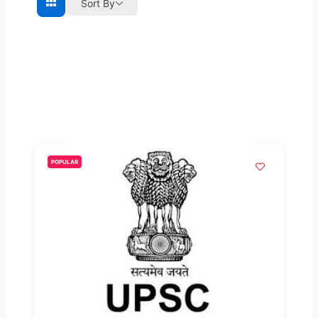
Sort By
POPULAR