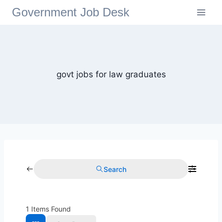
Government Job Desk
govt jobs for law graduates
Search
1
Items Found