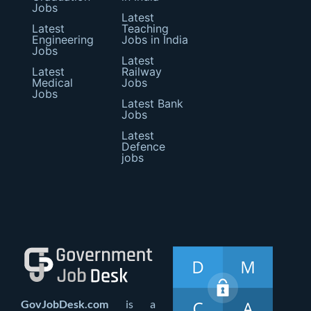
Jobs
Latest
Latest
Teaching
Engineering
Jobs in India
Jobs
Latest
Latest
Railway
Medical
Jobs
Jobs
Latest Bank
Jobs
Latest
Defence
jobs
GovJobDesk.com
is a