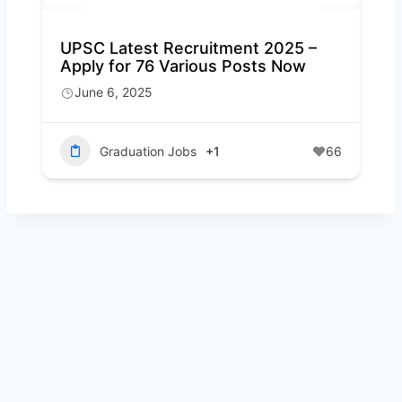
UPSC Latest Recruitment 2025 –
Apply for 76 Various Posts Now
June 6, 2025
Graduation Jobs
+1
66