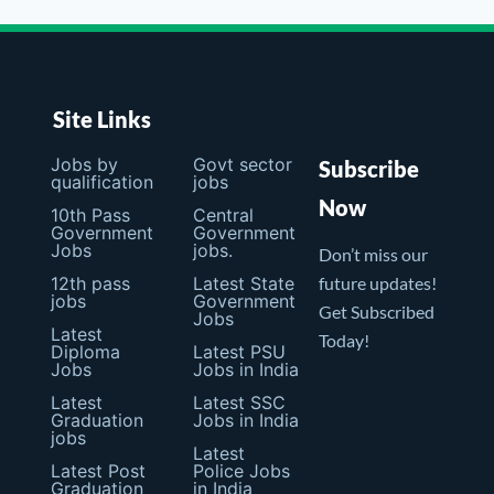
Site Links
Jobs by
Govt sector
Subscribe
qualification
jobs
Now
10th Pass
Central
Government
Government
Jobs
jobs.
Don’t miss our
12th pass
Latest State
future updates!
jobs
Government
Get Subscribed
Jobs
Latest
Today!
Diploma
Latest PSU
Jobs
Jobs in India
Latest
Latest SSC
Graduation
Jobs in India
jobs
Latest
Latest Post
Police Jobs
Graduation
in India