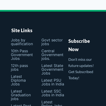
Site Links
Jobs by
Govt sector
Subscribe
qualification
jobs
Now
10th Pass
Central
Government
Government
Jobs
jobs.
Don’t miss our
12th pass
Latest State
future updates!
jobs
Government
Get Subscribed
Jobs
Latest
Today!
Diploma
Latest PSU
Jobs
Jobs in India
Latest
Latest SSC
Graduation
Jobs in India
jobs
Latest
Latest Post
Police Jobs