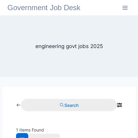
Government Job Desk
engineering govt jobs 2025
Search
1
Items Found