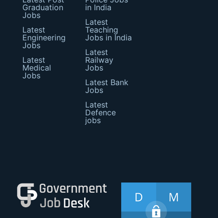
Graduation
in India
Jobs
Latest
Latest
Teaching
Engineering
Jobs in India
Jobs
Latest
Latest
Railway
Medical
Jobs
Jobs
Latest Bank
Jobs
Latest
Defence
jobs