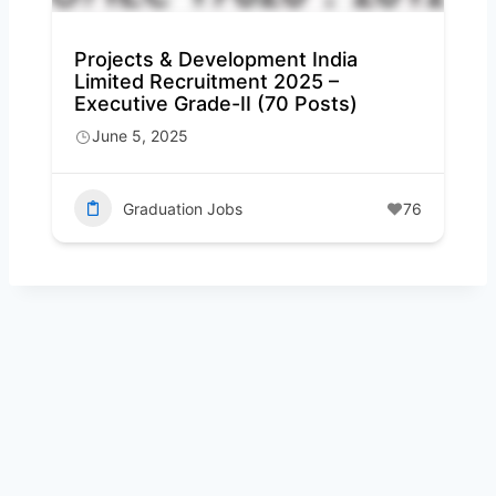
Projects & Development India
Limited Recruitment 2025 –
Executive Grade-II (70 Posts)
June 5, 2025
Graduation Jobs
76