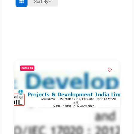
Sort By
POPULAR