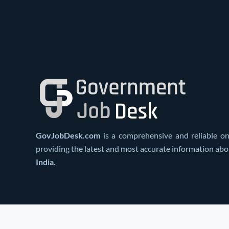
GovJobDesk.com
is a comprehensive and reliable on
providing the latest and most accurate information ab
India
.