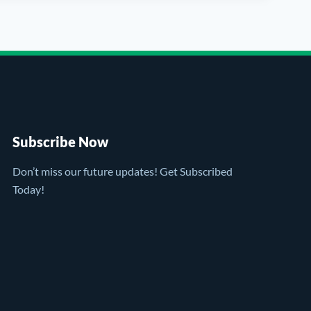
Subscribe Now
Don’t miss our future updates! Get Subscribed
Today!