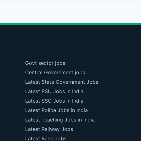
Govt sector jobs
Central Government jobs.
Latest State Government Jobs
Latest PSU Jobs in India
Latest SSC Jobs in India
Latest Police Jobs in India
Latest Teaching Jobs in India
Latest Railway Jobs
Latest Bank Jobs