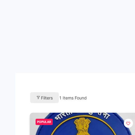
Filters
1
Items Found
POPULAR