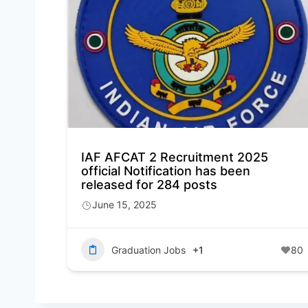
IAF AFCAT 2 Recruitment 2025
official Notification has been
released for 284 posts
June 15, 2025
Graduation Jobs
+1
80