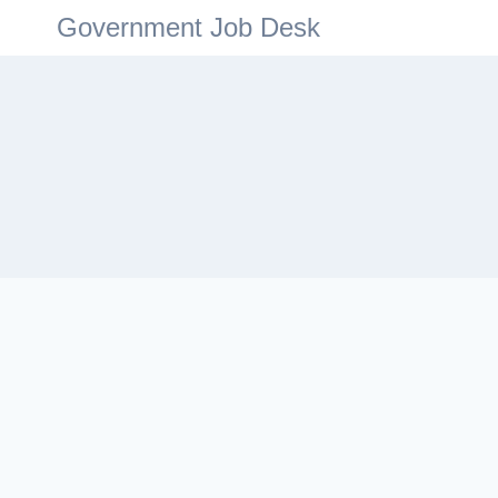
Government Job Desk