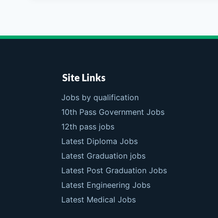
Site Links
Jobs by qualification
10th Pass Government Jobs
12th pass jobs
Latest Diploma Jobs
Latest Graduation jobs
Latest Post Graduation Jobs
Latest Engineering Jobs
Latest Medical Jobs