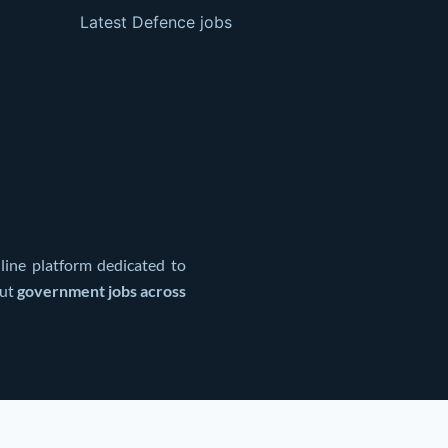
Latest Defence jobs
line platform dedicated to
out
government jobs across