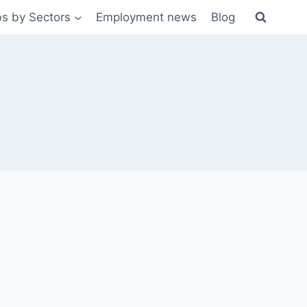
s by Sectors
Employment news
Blog