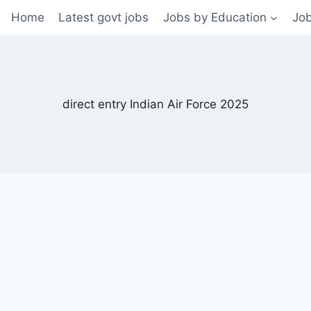
Home
Latest govt jobs
Jobs by Education
Job
direct entry Indian Air Force 2025