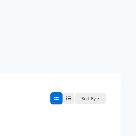
Sort By