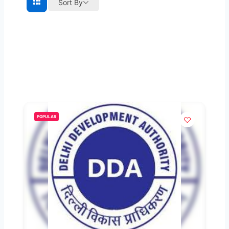
Sort By
POPULAR