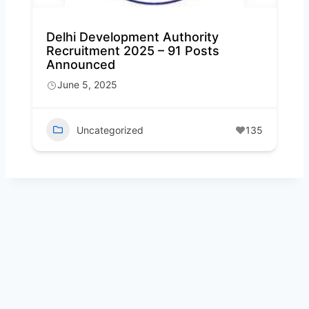
Delhi Development Authority
Recruitment 2025 – 91 Posts
Announced
June 5, 2025
Uncategorized
135