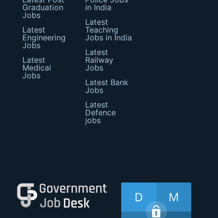
Graduation
in India
Jobs
Latest
Latest
Teaching
Engineering
Jobs in India
Jobs
Latest
Latest
Railway
Medical
Jobs
Jobs
Latest Bank
Jobs
Latest
Defence
jobs