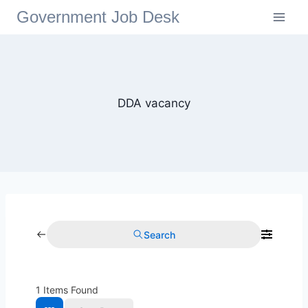
Government Job Desk
DDA vacancy
Search
1
Items Found