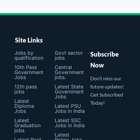
Site Links
Jobs by
Govt sector
Subscribe
qualification
jobs
Now
10th Pass
Central
Government
Government
Jobs
jobs.
Don’t miss our
12th pass
Latest State
future updates!
jobs
Government
Get Subscribed
Jobs
Latest
Today!
Diploma
Latest PSU
Jobs
Jobs in India
Latest
Latest SSC
Graduation
Jobs in India
jobs
Latest
Latest Post
Police Jobs