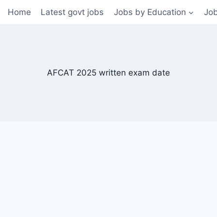
Home
Latest govt jobs
Jobs by Education
Job
AFCAT 2025 written exam date