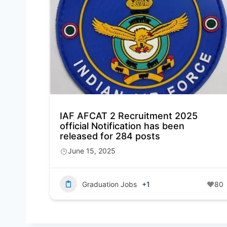
IAF AFCAT 2 Recruitment 2025
official Notification has been
released for 284 posts
June 15, 2025
Graduation Jobs
+1
80