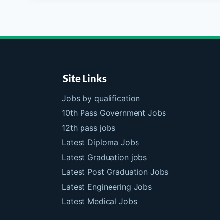
Site Links
Jobs by qualification
10th Pass Government Jobs
12th pass jobs
Latest Diploma Jobs
Latest Graduation jobs
Latest Post Graduation Jobs
Latest Engineering Jobs
Latest Medical Jobs