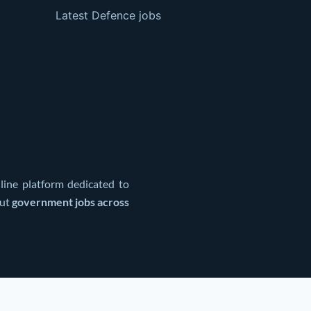
Latest Defence jobs
line platform dedicated to
out
government jobs across