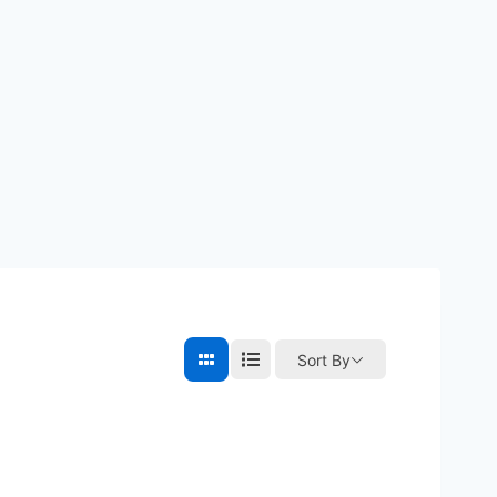
Sort By