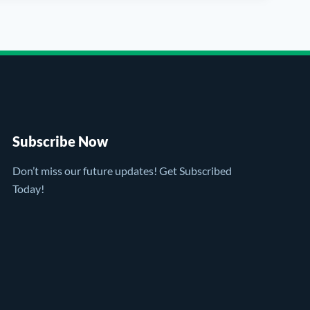
Subscribe Now
Don’t miss our future updates! Get Subscribed
Today!