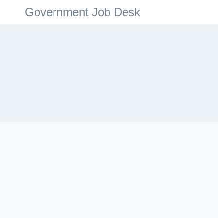
Government Job Desk