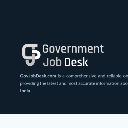
GovJobDesk.com
is a comprehensive and reliable on
providing the latest and most accurate information ab
India
.