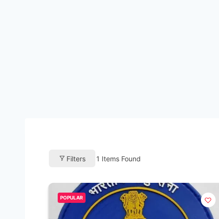
Filters
1
Items Found
POPULAR