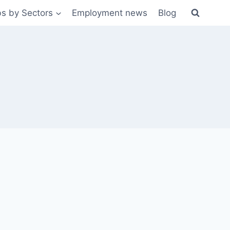
s by Sectors
Employment news
Blog