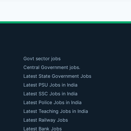
Govt sector jobs
Central Government jobs.
Latest State Government Jobs
Latest PSU Jobs in India
Latest SSC Jobs in India
Latest Police Jobs in India
Latest Teaching Jobs in India
Latest Railway Jobs
Latest Bank Jobs