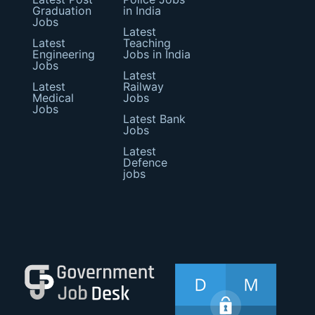
Graduation
in India
Jobs
Latest
Latest
Teaching
Engineering
Jobs in India
Jobs
Latest
Latest
Railway
Medical
Jobs
Jobs
Latest Bank
Jobs
Latest
Defence
jobs