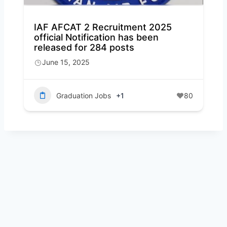
IAF AFCAT 2 Recruitment 2025
official Notification has been
released for 284 posts
June 15, 2025
Graduation Jobs
+1
80