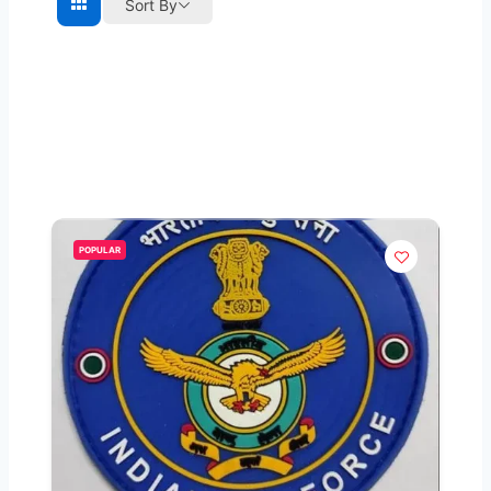
Sort By
POPULAR