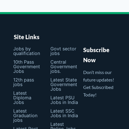
Site Links
Jobs by
Govt sector
Subscribe
qualification
jobs
Now
10th Pass
Central
Government
Government
Jobs
jobs.
Don’t miss our
12th pass
Latest State
future updates!
jobs
Government
Get Subscribed
Jobs
Latest
Today!
Diploma
Latest PSU
Jobs
Jobs in India
Latest
Latest SSC
Graduation
Jobs in India
jobs
Latest
Latest Post
Police Jobs