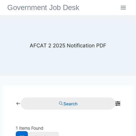
Government Job Desk
AFCAT 2 2025 Notification PDF
Search
1
Items Found