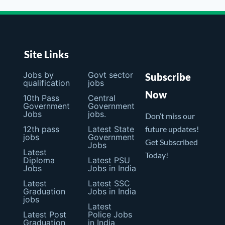
Site Links
Jobs by
Govt sector
Subscribe
qualification
jobs
Now
10th Pass
Central
Government
Government
Jobs
jobs.
Don’t miss our
12th pass
Latest State
future updates!
jobs
Government
Get Subscribed
Jobs
Latest
Today!
Diploma
Latest PSU
Jobs
Jobs in India
Latest
Latest SSC
Graduation
Jobs in India
jobs
Latest
Latest Post
Police Jobs
Graduation
in India