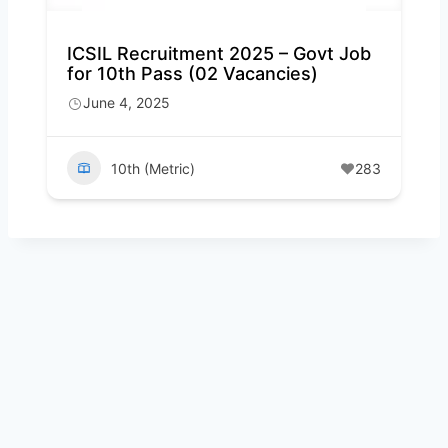
ICSIL Recruitment 2025 – Govt Job
for 10th Pass (02 Vacancies)
June 4, 2025
10th (Metric)
283