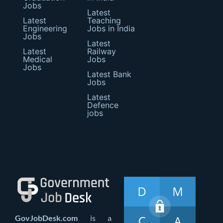
Jobs
Latest
Latest
Teaching
Engineering
Jobs in India
Jobs
Latest
Latest
Railway
Medical
Jobs
Jobs
Latest Bank
Jobs
Latest
Defence
jobs
GovJobDesk.com
is a