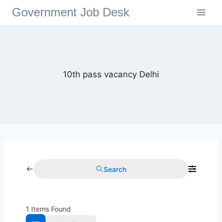
Government Job Desk
10th pass vacancy Delhi
Search
1
Items Found