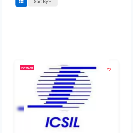
Sort By
POPULAR